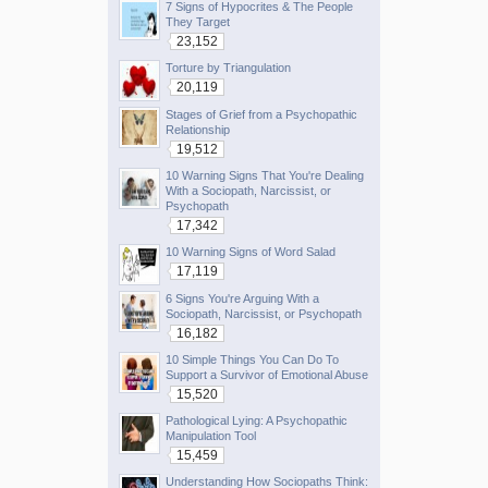
7 Signs of Hypocrites & The People
They Target
23,152
Torture by Triangulation
20,119
Stages of Grief from a Psychopathic
Relationship
19,512
10 Warning Signs That You're Dealing
With a Sociopath, Narcissist, or
Psychopath
17,342
10 Warning Signs of Word Salad
17,119
6 Signs You're Arguing With a
Sociopath, Narcissist, or Psychopath
16,182
10 Simple Things You Can Do To
Support a Survivor of Emotional Abuse
15,520
Pathological Lying: A Psychopathic
Manipulation Tool
15,459
Understanding How Sociopaths Think: