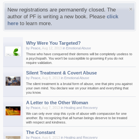
New registrations are permanently closed. The
author of PF is writing a new book. Please
click
here
to learn more.
Why Were You Targeted?
by
Peace
,
Aug 12, 2013
in
Emotional Abuse
Those who have conquered their demons will be completely useless to
a psychopath. You won’t be susceptible to grooming if you do not
require validation.
Silent Treatment & Covert Abuse
by
Peace
,
Aug 8, 2013
in
Emotional Abuse
The silent treatment is a brutal form of abuse, one that pins you against
your own mind. You declare war on your intuition and everything that
you know.
A Letter to the Other Woman
by
Peace
,
Aug 7, 2013
in
Healing and Recovery
We can only ever stop this cycle of abuse with compassion for one
another. By recognizing that all human beings deserve to be treated
with respect and kindness.
The Constant
by
Peace
,
Aug 6, 2013
in
Healing and Recovery