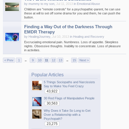
by
mummy to my son
,
Jul 11, 2013
in
Emotional Abuse
Children are "remote controls" for a psychopathic-parent, he can use
these at will to set off some drama for you and them, he can push the
button.
Finding a Way Out of the Darkness Through
EMDR Therapy
by
HealingJourney
,
Jul 10, 2013
in
Healing and Recovery
Excruciating emotional pain. Numbness. Loss of appetite. Sleepless
nights. Obsessive thoughts. Inability to concentrate. Loss of pleasure
in activities.
< Prev
1
←
9
10
11
12
13
→
15
Next >
Popular Articles
5 Things Sociopaths and Narcissists
Say to Make You Feel Crazy
43,922
30 Red Flags of Manipulative People
30,563
Why Does it Take So Long to Get
Over a Relationship with a
Psychopath?
23,275