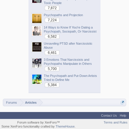
Toxic People
7,872
Psychopaths and Projection
7,224
14 Ways to Know If You're Dating a
Psychopath, Sociopath, Or Narcissist
6,582
Unraveling PTSD after Narcissistic
Abuse
6,461
3 Emotions That Narcissists and
Psychopaths Manipulate in Others
5,700
The Psychopath and Put-Down Artists
Tried to Define Me
5,384
Forums
Articles
Contact Us
Help
Forum software by XenForo™
Terms and Rules
Some XenForo functionality crafted by
ThemeHouse
.