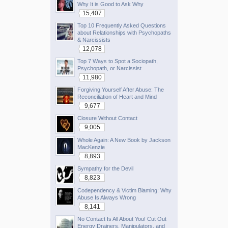
Why It is Good to Ask Why
15,407
Top 10 Frequently Asked Questions
about Relationships with Psychopaths
& Narcissists
12,078
Top 7 Ways to Spot a Sociopath,
Psychopath, or Narcissist
11,980
Forgiving Yourself After Abuse: The
Reconciliation of Heart and Mind
9,677
Closure Without Contact
9,005
Whole Again: A New Book by Jackson
MacKenzie
8,893
Sympathy for the Devil
8,823
Codependency & Victim Blaming: Why
Abuse Is Always Wrong
8,141
No Contact Is All About You! Cut Out
Energy Drainers, Manipulators, and