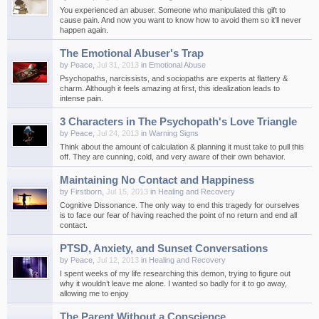
You experienced an abuser. Someone who manipulated this gift to
cause pain. And now you want to know how to avoid them so it’ll never
happen again.
The Emotional Abuser's Trap
by
Peace
,
Jul 31, 2013
in
Emotional Abuse
Psychopaths, narcissists, and sociopaths are experts at flattery &
charm. Although it feels amazing at first, this idealization leads to
intense pain.
3 Characters in The Psychopath's Love Triangle
by
Peace
,
Jul 24, 2013
in
Warning Signs
Think about the amount of calculation & planning it must take to pull this
off. They are cunning, cold, and very aware of their own behavior.
Maintaining No Contact and Happiness
by
Firstborn
,
Jul 15, 2013
in
Healing and Recovery
Cognitive Dissonance. The only way to end this tragedy for ourselves
is to face our fear of having reached the point of no return and end all
contact.
PTSD, Anxiety, and Sunset Conversations
by
Peace
,
Jul 12, 2013
in
Healing and Recovery
I spent weeks of my life researching this demon, trying to figure out
why it wouldn’t leave me alone. I wanted so badly for it to go away,
allowing me to enjoy
The Parent Without a Conscience