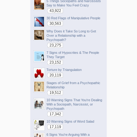
5 Things Sociopaths and Narcissists
Say to Make You Feel Crazy
43,922
30 Red Flags of Manipulative People
30,563
Why Does it Take So Long to Get
Over a Relationship with a
Psychopath?
23,275
7 Signs of Hypocrites & The People
They Target
23,152
Torture by Triangulation
20,119
Stages of Grief from a Psychopathic
Relationship
19,512
10 Warning Signs That You're Dealing
With a Sociopath, Narcissist, or
Psychopath
17,342
10 Warning Signs of Word Salad
17,119
6 Signs You're Arguing With a