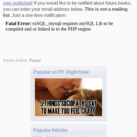
now published!
If you would like to be notified about future books,
you can enter your email address below.
This is not a mailing
list.
Just a one-time notification:
Article Author:
Peace
Popular on PF Right Now
Popular Articles