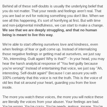
Behind all of these self-doubts is usually the underlying belief that
you do not matter. That your needs and feelings aren't real. That
you are bad or evil for noticing something you don't like. When we
see all this happening, it's sort of horrifying at first. But with time
and non-judgmental mindfulness, we can start to make a change.
We see that we are deeply struggling, and that no human
being is meant to live this way.
We're able to start offering ourselves love and kindness, even
when feelings of fear or guilt come up. Instead of internalizing
those negative feelings or getting mad at ourselves, we just say
"Ah, interesting. Guilt again! Why is that?" - In your head, you may
hear the harsh analytical response of "You feel guilty because
you're wrong!" Instead of entertaining that voice, we just say "Ah,
interesting. Self-doubt again!" Because I can assure you with
100% certainty that this voice is not the truth. This is the voice of
old lies that sit around your heart, guarding you from the love
inside.
The more you watch these voices, the more you will notice these
are literally the voices from your abuser. Your feelings are bad.
You're wrong. You're crazy. You're needy, jealous, insane. You're