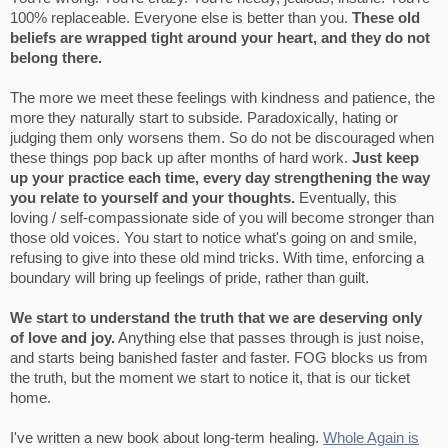
100% replaceable. Everyone else is better than you.
These old
beliefs are wrapped tight around your heart, and they do not
belong there.
The more we meet these feelings with kindness and patience, the
more they naturally start to subside. Paradoxically, hating or
judging them only worsens them. So do not be discouraged when
these things pop back up after months of hard work.
Just keep
up your practice each time, every day strengthening the way
you relate to yourself and your thoughts.
Eventually, this
loving / self-compassionate side of you will become stronger than
those old voices. You start to notice what's going on and smile,
refusing to give into these old mind tricks. With time, enforcing a
boundary will bring up feelings of pride, rather than guilt.
We start to understand the truth that we are deserving only
of love and joy.
Anything else that passes through is just noise,
and starts being banished faster and faster. FOG blocks us from
the truth, but the moment we start to notice it, that is our ticket
home.
I've written a new book about long-term healing.
Whole Again is