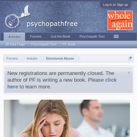
Log in or Sign up
Forums
Get the Book
Psychopath Test
Articles
30 Red Flags
Psychopath Test
PF Book
Forums
Articles
Emotional Abuse
New registrations are permanently closed. The
author of PF is writing a new book. Please
click
here
to learn more.