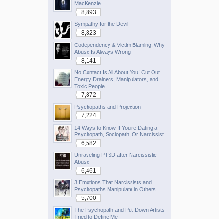
MacKenzie
8,893
Sympathy for the Devil
8,823
Codependency & Victim Blaming: Why
Abuse Is Always Wrong
8,141
No Contact Is All About You! Cut Out
Energy Drainers, Manipulators, and
Toxic People
7,872
Psychopaths and Projection
7,224
14 Ways to Know If You're Dating a
Psychopath, Sociopath, Or Narcissist
6,582
Unraveling PTSD after Narcissistic
Abuse
6,461
3 Emotions That Narcissists and
Psychopaths Manipulate in Others
5,700
The Psychopath and Put-Down Artists
Tried to Define Me