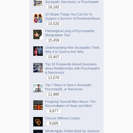
Sociopath, Narcissist, or Psychopath
16,182
10 Simple Things You Can Do To
Support a Survivor of Emotional Abuse
15,520
Pathological Lying: A Psychopathic
Manipulation Tool
15,459
Understanding How Sociopaths Think:
Why It is Good to Ask Why
15,407
Top 10 Frequently Asked Questions
about Relationships with Psychopaths
& Narcissists
12,078
Top 7 Ways to Spot a Sociopath,
Psychopath, or Narcissist
11,980
Forgiving Yourself After Abuse: The
Reconciliation of Heart and Mind
9,677
Closure Without Contact
9,005
Whole Again: A New Book by Jackson