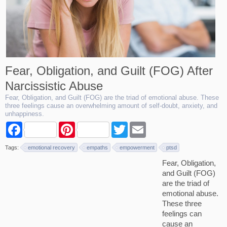
Fear, Obligation, and Guilt (FOG) After
Narcissistic Abuse
Fear, Obligation, and Guilt (FOG) are the triad of emotional abuse. These
three feelings cause an overwhelming amount of self-doubt, anxiety, and
unhappiness.
F
P
T
E
a
i
w
m
c
n
i
a
Tags:
emotional recovery
empaths
empowerment
ptsd
e
t
t
i
b
e
t
l
Fear, Obligation,
o
r
e
and Guilt (FOG)
o
e
r
k
s
are the triad of
t
emotional abuse.
These three
feelings can
cause an