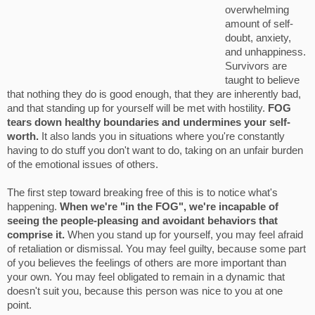
overwhelming
amount of self-
doubt, anxiety,
and unhappiness.
Survivors are
taught to believe
that nothing they do is good enough, that they are inherently bad,
and that standing up for yourself will be met with hostility.
FOG
tears down healthy boundaries and undermines your self-
worth.
It also lands you in situations where you're constantly
having to do stuff you don't want to do, taking on an unfair burden
of the emotional issues of others.
The first step toward breaking free of this is to notice what's
happening.
When we're "in the FOG", we're incapable of
seeing the people-pleasing and avoidant behaviors that
comprise it.
When you stand up for yourself, you may feel afraid
of retaliation or dismissal. You may feel guilty, because some part
of you believes the feelings of others are more important than
your own. You may feel obligated to remain in a dynamic that
doesn't suit you, because this person was nice to you at one
point.