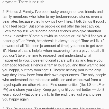
anymore. There is no rush.
2. Friends & Family. I’ve been lucky enough to have friends and
family members who listen to my broken-record stories even a
year later, because they know it’s how I heal. I talk things through,
and I feel better. But some people do not offer the best advice.
Even therapists! You’ll come across friends who give standard
breakup advice: “Come out with us and get drunk! We’ll find you a
hotter guy!” or “Yeah, heartbreak is always tough! Time will fix it.”
or worst of all “It’s been [x amount of time], you need to get over
it!”. None of that is helpful when recovering from a psychopath. If
you don’t take the time to research and understand what
happened to you, those emotional scars will stay and leave you
damaged forever. Friends & family love you and they want to see
you happy, but they won’t get it. They’re helping you in the only
way they know how: from their own experiences. The only people
who understand the miserable addiction and withdrawal from a
psychopath are other victims. Find communities (like LS or LF or
PA) and share you story. Keep going until you feel better — don’t
worry about what others think. In the end, they just want to see
you happy again.