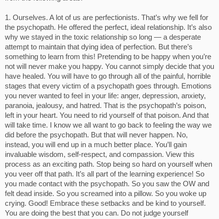
1. Ourselves. A lot of us are perfectionists. That’s why we fell for
the psychopath. He offered the perfect, ideal relationship. It’s also
why we stayed in the toxic relationship so long — a desperate
attempt to maintain that dying idea of perfection. But there’s
something to learn from this! Pretending to be happy when you’re
not will never make you happy. You cannot simply decide that you
have healed. You will have to go through all of the painful, horrible
stages that every victim of a psychopath goes through. Emotions
you never wanted to feel in your life: anger, depression, anxiety,
paranoia, jealousy, and hatred. That is the psychopath’s poison,
left in your heart. You need to rid yourself of that poison. And that
will take time. I know we all want to go back to feeling the way we
did before the psychopath. But that will never happen. No,
instead, you will end up in a much better place. You’ll gain
invaluable wisdom, self-respect, and compassion. View this
process as an exciting path. Stop being so hard on yourself when
you veer off that path. It’s all part of the learning experience! So
you made contact with the psychopath. So you saw the OW and
felt dead inside. So you screamed into a pillow. So you woke up
crying. Good! Embrace these setbacks and be kind to yourself.
You are doing the best that you can. Do not judge yourself