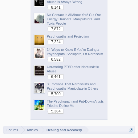
Abuse Is Always Wrong
8,141
No Contact Is All About You! Cut Out
Energy Drainers, Manipulators, and
Toxic People
7,872
Psychopaths and Projection
7,224
14 Ways to Know If You're Dating a
Psychopath, Sociopath, Or Narcissist
6,582
Unraveling PTSD after Narcissistic
Abuse
6,461
3 Emotions That Narcissists and
Psychopaths Manipulate in Others
5,700
The Psychopath and Put-Down Artists
Tried to Define Me
5,384
Forums
Articles
Healing and Recovery