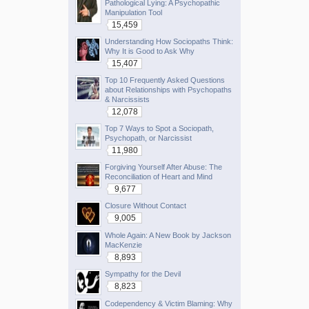
Pathological Lying: A Psychopathic
Manipulation Tool
15,459
Understanding How Sociopaths Think:
Why It is Good to Ask Why
15,407
Top 10 Frequently Asked Questions
about Relationships with Psychopaths
& Narcissists
12,078
Top 7 Ways to Spot a Sociopath,
Psychopath, or Narcissist
11,980
Forgiving Yourself After Abuse: The
Reconciliation of Heart and Mind
9,677
Closure Without Contact
9,005
Whole Again: A New Book by Jackson
MacKenzie
8,893
Sympathy for the Devil
8,823
Codependency & Victim Blaming: Why