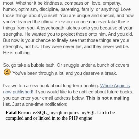
most. Whether it be kindness, compassion, love, empathy,
humor, optimism, discipline, parenting, family, or anything! Love
those things about yourself. You are unique and special, and now
you’ve learned the ultimate lesson: no one can ever take those
things from you. A psychopath latches onto you because of your
strengths. He wanted you to project those onto him. And you did.
But now is your chance to finally see that those things are your
strengths, not his. They were never his, and they never will be.
He is nothing.
So, go take a bubble bath. Or snuggle under a bunch of covers
You’ve been through a lot, and you deserve a break.
I've written a new book about long-term healing.
Whole Again is
now published!
If you would like to be notified about future books,
you can enter your email address below.
This is not a mailing
list.
Just a one-time notification: