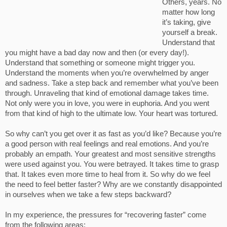
Others, years. No
matter how long
it’s taking, give
yourself a break.
Understand that
you might have a bad day now and then (or every day!).
Understand that something or someone might trigger you.
Understand the moments when you’re overwhelmed by anger
and sadness. Take a step back and remember what you’ve been
through. Unraveling that kind of emotional damage takes time.
Not only were you in love, you were in euphoria. And you went
from that kind of high to the ultimate low. Your heart was tortured.
So why can’t you get over it as fast as you’d like? Because you’re
a good person with real feelings and real emotions. And you’re
probably an empath. Your greatest and most sensitive strengths
were used against you. You were betrayed. It takes time to grasp
that. It takes even more time to heal from it. So why do we feel
the need to feel better faster? Why are we constantly disappointed
in ourselves when we take a few steps backward?
In my experience, the pressures for “recovering faster” come
from the following areas: