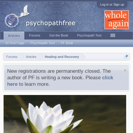
Log in or Sign up
Forums
Get the Book
Psychopath Test
Articles
30 Red Flags
Psychopath Test
PF Book
Forums
Articles
Healing and Recovery
New registrations are permanently closed. The
author of PF is writing a new book. Please
click
here
to learn more.