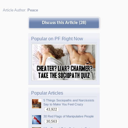
Article Author:
Peace
Discuss this Article (28)
Popular on PF Right Now
Popular Articles
5 Things Sociopaths and Narcissists
Say to Make You Feel Crazy
43,922
30 Red Flags of Manipulative People
30,563