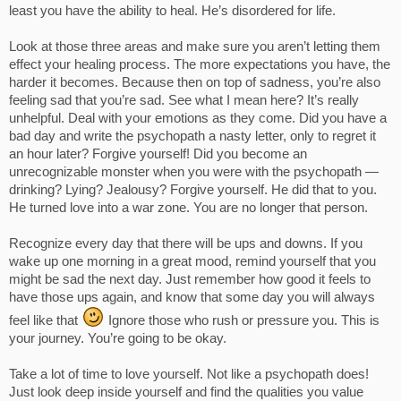
least you have the ability to heal. He’s disordered for life.
Look at those three areas and make sure you aren’t letting them
effect your healing process. The more expectations you have, the
harder it becomes. Because then on top of sadness, you’re also
feeling sad that you’re sad. See what I mean here? It’s really
unhelpful. Deal with your emotions as they come. Did you have a
bad day and write the psychopath a nasty letter, only to regret it
an hour later? Forgive yourself! Did you become an
unrecognizable monster when you were with the psychopath —
drinking? Lying? Jealousy? Forgive yourself. He did that to you.
He turned love into a war zone. You are no longer that person.
Recognize every day that there will be ups and downs. If you
wake up one morning in a great mood, remind yourself that you
might be sad the next day. Just remember how good it feels to
have those ups again, and know that some day you will always
feel like that
Ignore those who rush or pressure you. This is
your journey. You’re going to be okay.
Take a lot of time to love yourself. Not like a psychopath does!
Just look deep inside yourself and find the qualities you value