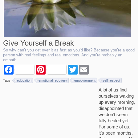
Give Yourself a Break
So why can’t you get over it as fast as you’d like? Because you’re a good
person with real feelings and real emotions. And you’re probably an
empath.
F
P
T
E
a
i
w
m
c
n
i
a
Tags:
education
emotional recovery
empowerment
self respect
e
t
t
i
b
e
t
l
A lot of us find
o
r
e
ourselves waking
o
e
r
k
s
up every morning,
t
disappointed that
we don’t seem
fully healed yet.
For some of us,
it’s been months.