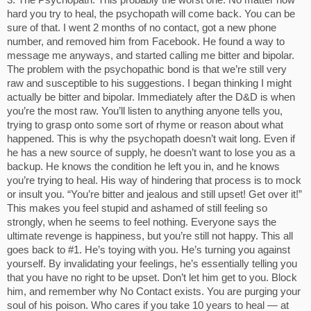
3. The Psychopath. This probably the worst one. No matter how
hard you try to heal, the psychopath will come back. You can be
sure of that. I went 2 months of no contact, got a new phone
number, and removed him from Facebook. He found a way to
message me anyways, and started calling me bitter and bipolar.
The problem with the psychopathic bond is that we’re still very
raw and susceptible to his suggestions. I began thinking I might
actually be bitter and bipolar. Immediately after the D&D is when
you’re the most raw. You’ll listen to anything anyone tells you,
trying to grasp onto some sort of rhyme or reason about what
happened. This is why the psychopath doesn’t wait long. Even if
he has a new source of supply, he doesn’t want to lose you as a
backup. He knows the condition he left you in, and he knows
you’re trying to heal. His way of hindering that process is to mock
or insult you. “You’re bitter and jealous and still upset! Get over it!”
This makes you feel stupid and ashamed of still feeling so
strongly, when he seems to feel nothing. Everyone says the
ultimate revenge is happiness, but you’re still not happy. This all
goes back to #1. He’s toying with you. He’s turning you against
yourself. By invalidating your feelings, he’s essentially telling you
that you have no right to be upset. Don’t let him get to you. Block
him, and remember why No Contact exists. You are purging your
soul of his poison. Who cares if you take 10 years to heal — at