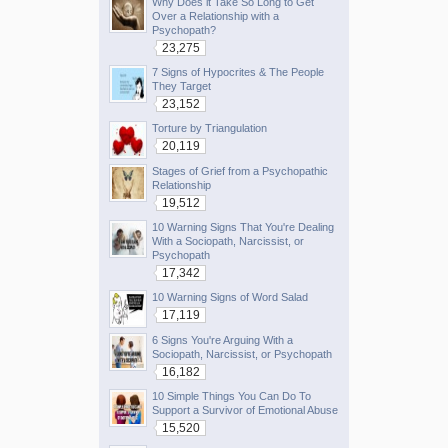
Why Does it Take So Long to Get
Over a Relationship with a
Psychopath?
23,275
7 Signs of Hypocrites & The People
They Target
23,152
Torture by Triangulation
20,119
Stages of Grief from a Psychopathic
Relationship
19,512
10 Warning Signs That You're Dealing
With a Sociopath, Narcissist, or
Psychopath
17,342
10 Warning Signs of Word Salad
17,119
6 Signs You're Arguing With a
Sociopath, Narcissist, or Psychopath
16,182
10 Simple Things You Can Do To
Support a Survivor of Emotional Abuse
15,520