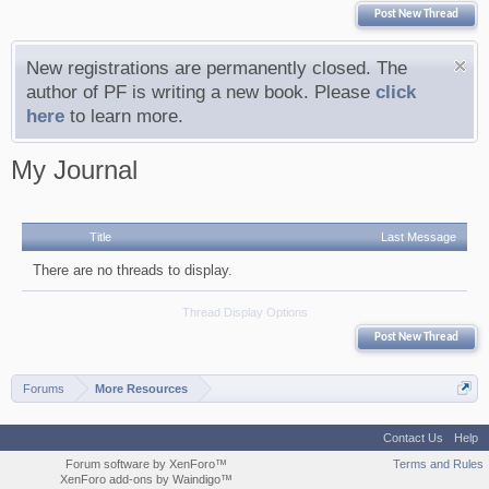
Post New Thread
New registrations are permanently closed. The
author of PF is writing a new book. Please
click
here
to learn more.
My Journal
Title
Last Message
There are no threads to display.
Thread Display Options
Post New Thread
Forums
More Resources
Contact Us
Help
Forum software by XenForo™
Terms and Rules
XenForo add-ons by Waindigo™