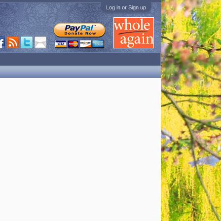
Log in or Sign up