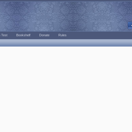
 Test
Bookshelf
Donate
Rules