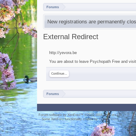
Forums
New registrations are permanently clos
External Redirect
http://yevora.be
You are about to leave Psychopath Free and visit 
Continue...
Forums
Forum software by XenForo™
©2010-2016 XenForo Ltd.
Some XenForo functionality crafted by
ThemeHouse
.