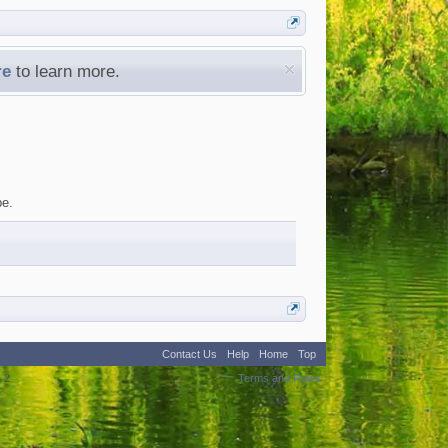
re
to learn more.
be.
Contact Us
Help
Home
Top
:
2
Terms and Rules