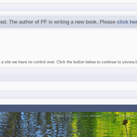
ed. The author of PF is writing a new book. Please
click he
a site we have no control over. Click the button below to continue to yevora.
Timing:
0.0318 seconds
Memory:
2.184 MB
DB Queries