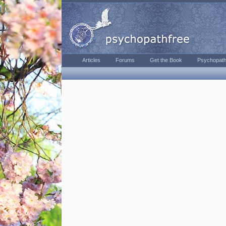
Articles
Forums
Get the Book
Psychopath