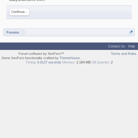
Continue...
Forums
Contact Us
Help
Forum software by XenForo™
Terms and Rules
Some XenForo functionality crafted by
ThemeHouse
.
Timing:
0.0127 seconds
Memory:
2.184 MB
DB Queries:
2