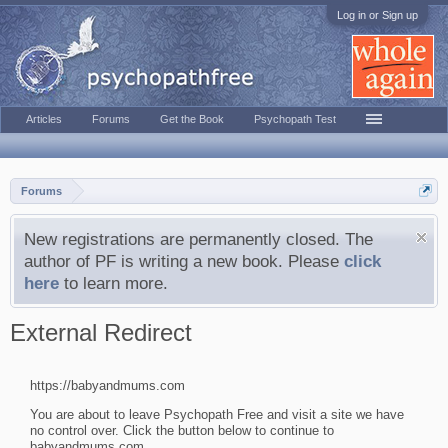
Log in or Sign up
Articles
Forums
Get the Book
Psychopath Test
Forums
New registrations are permanently closed. The
author of PF is writing a new book. Please
click
here
to learn more.
External Redirect
https://babyandmums.com
You are about to leave Psychopath Free and visit a site we have
no control over. Click the button below to continue to
babyandmums.com.