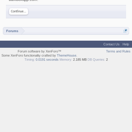
Continue...
Forums
Contact Us
Help
Forum software by XenForo™
Terms and Rules
Some XenForo functionality crafted by
ThemeHouse
.
Timing:
0.0191 seconds
Memory:
2.185 MB
DB Queries:
2