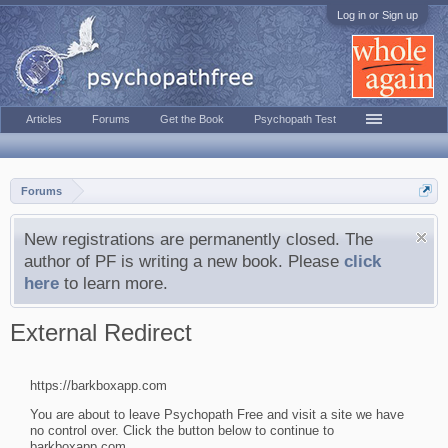
Log in or Sign up
Articles
Forums
Get the Book
Psychopath Test
Forums
New registrations are permanently closed. The
author of PF is writing a new book. Please
click
here
to learn more.
External Redirect
https://barkboxapp.com
You are about to leave Psychopath Free and visit a site we have
no control over. Click the button below to continue to
barkboxapp.com.