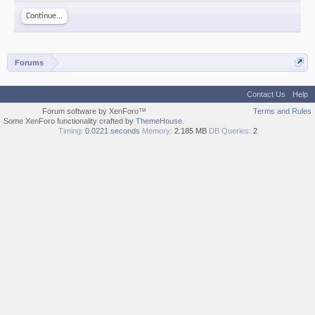
Continue...
Forums
Contact Us
Help
Forum software by XenForo™
Terms and Rules
Some XenForo functionality crafted by
ThemeHouse
.
Timing:
0.0221 seconds
Memory:
2.185 MB
DB Queries:
2