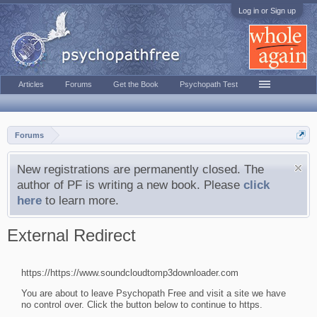
Log in or Sign up
Articles
Forums
Get the Book
Psychopath Test
Forums
New registrations are permanently closed. The
author of PF is writing a new book. Please
click
here
to learn more.
External Redirect
https://https://www.soundcloudtomp3downloader.com
You are about to leave Psychopath Free and visit a site we have
no control over. Click the button below to continue to https.