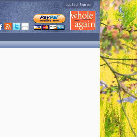
Log in or Sign up