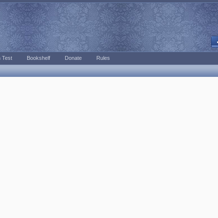
 Test
Bookshelf
Donate
Rules