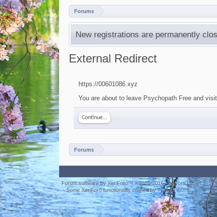
Forums
New registrations are permanently clos
External Redirect
https://00601086.xyz
You are about to leave Psychopath Free and visit
Continue...
Forums
Forum software by XenForo™
©2010-2016 XenForo Ltd.
Some XenForo functionality crafted by
ThemeHouse
.