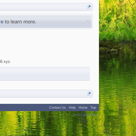
re
to learn more.
86.xyz.
Contact Us
Help
Home
Top
:
2
Terms and Rules