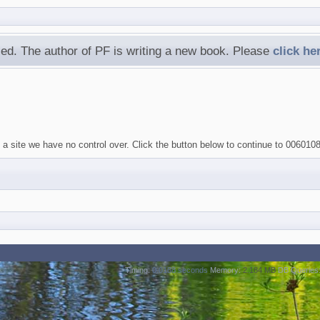
ed. The author of PF is writing a new book. Please
click he
 a site we have no control over. Click the button below to continue to 006010
Timing:
0.0188 seconds
Memory:
2.184 MB
DB Queries