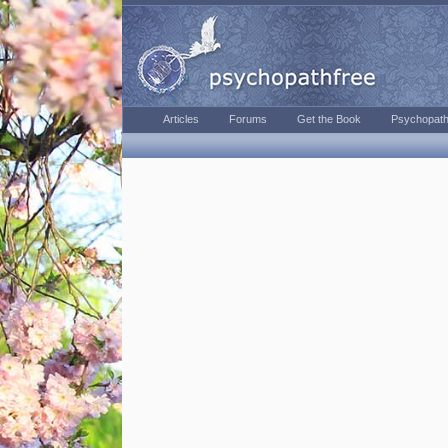
Articles
Forums
Get the Book
Psychopath