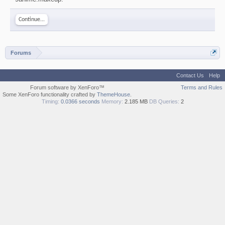
Continue...
Forums
Contact Us
Help
Forum software by XenForo™
Terms and Rules
Some XenForo functionality crafted by
ThemeHouse
.
Timing:
0.0366 seconds
Memory:
2.185 MB
DB Queries:
2