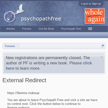
Log in or Sign up
Articles
Forums
Get the Book
Psychopath Test
Forums
New registrations are permanently closed. The
author of PF is writing a new book. Please
click
here
to learn more.
External Redirect
https://9anime.makeup
You are about to leave Psychopath Free and visit a site we have
no control over. Click the button below to continue to
9anime.makeup.