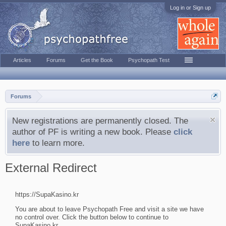
Log in or Sign up
Articles
Forums
Get the Book
Psychopath Test
Forums
New registrations are permanently closed. The
author of PF is writing a new book. Please
click
here
to learn more.
External Redirect
https://SupaKasino.kr
You are about to leave Psychopath Free and visit a site we have
no control over. Click the button below to continue to
SupaKasino.kr.