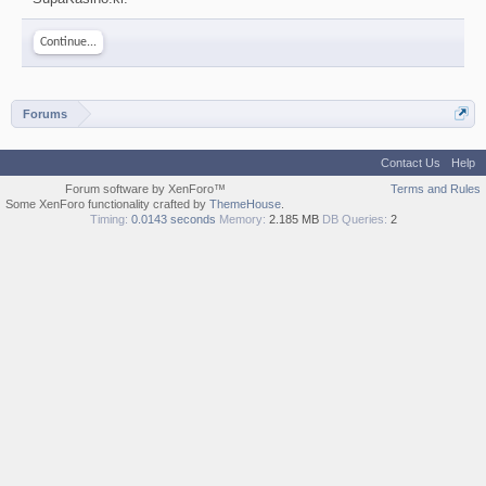
Continue...
Forums
Contact Us
Help
Forum software by XenForo™
Terms and Rules
Some XenForo functionality crafted by
ThemeHouse
.
Timing:
0.0143 seconds
Memory:
2.185 MB
DB Queries:
2