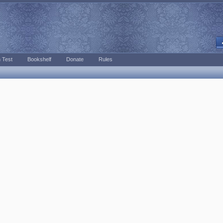
 Test
Bookshelf
Donate
Rules