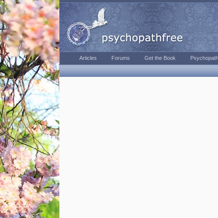
Articles
Forums
Get the Book
Psychopath