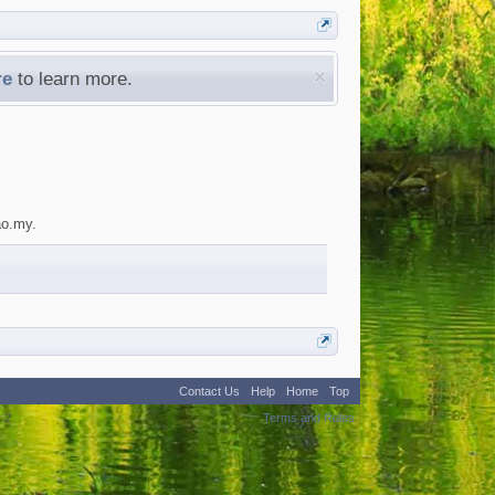
re
to learn more.
ao.my.
Contact Us
Help
Home
Top
:
2
Terms and Rules