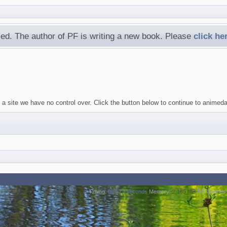
ed. The author of PF is writing a new book. Please
click he
 a site we have no control over. Click the button below to continue to animed
Timing:
0.0127 seconds
Memory:
2.185 MB
DB Queries