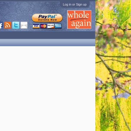
Log in or Sign up