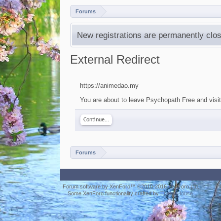
Forums
New registrations are permanently clos
External Redirect
https://animedao.my
You are about to leave Psychopath Free and visit
Continue...
Forums
Forum software by XenForo™
©2010-2016 XenForo Ltd.
Some XenForo functionality crafted by
ThemeHouse
.