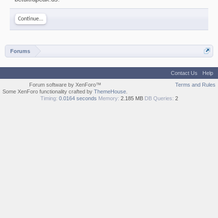
Continue...
Forums
Contact Us
Help
Forum software by XenForo™
Terms and Rules
Some XenForo functionality crafted by
ThemeHouse
.
Timing:
0.0164 seconds
Memory:
2.185 MB
DB Queries:
2