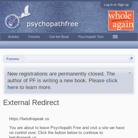
Log in or Sign up
Articles
Forums
Get the Book
Psychopath Test
Forums
New registrations are permanently closed. The
author of PF is writing a new book. Please
click
here
to learn more.
External Redirect
https://betultrapeak.us
You are about to leave Psychopath Free and visit a site we have
no control over. Click the button below to continue to
betultrapeak.us.