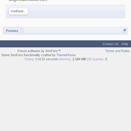
Continue...
Forums
Contact Us
Help
Forum software by XenForo™
Terms and Rules
Some XenForo functionality crafted by
ThemeHouse
.
Timing:
0.0132 seconds
Memory:
2.184 MB
DB Queries:
2