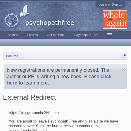
Log in or Sign up
Articles
Forums
Get the Book
Psychopath Test
Forums
New registrations are permanently closed. The
author of PF is writing a new book. Please
click
here
to learn more.
External Redirect
https://blogvistaecho360.com
You are about to leave Psychopath Free and visit a site we have
no control over. Click the button below to continue to
blogvistaecho360.com.