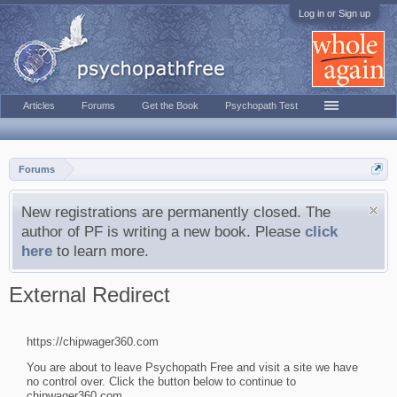
Log in or Sign up
Articles
Forums
Get the Book
Psychopath Test
Forums
New registrations are permanently closed. The
author of PF is writing a new book. Please
click
here
to learn more.
External Redirect
https://chipwager360.com
You are about to leave Psychopath Free and visit a site we have
no control over. Click the button below to continue to
chipwager360.com.