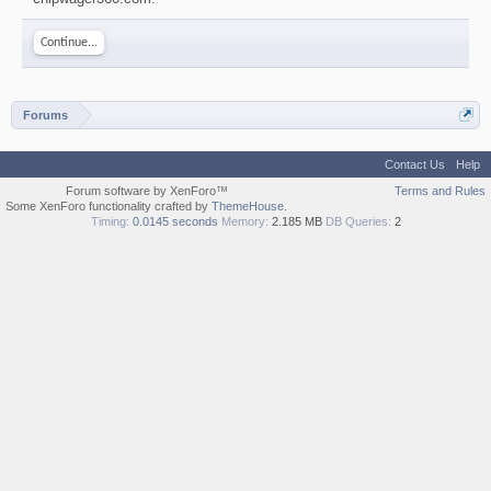
Continue...
Forums
Contact Us
Help
Forum software by XenForo™
Terms and Rules
Some XenForo functionality crafted by
ThemeHouse
.
Timing:
0.0145 seconds
Memory:
2.185 MB
DB Queries:
2