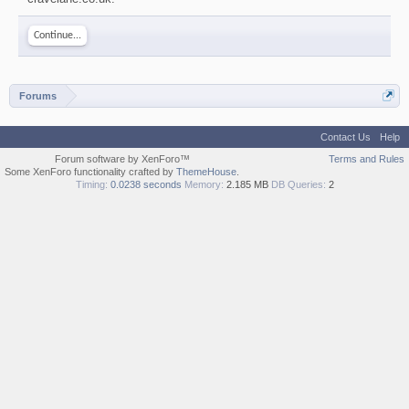
Continue...
Forums
Contact Us
Help
Forum software by XenForo™
Terms and Rules
Some XenForo functionality crafted by
ThemeHouse
.
Timing:
0.0238 seconds
Memory:
2.185 MB
DB Queries:
2