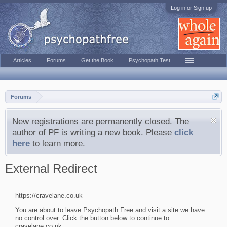
Log in or Sign up
Articles
Forums
Get the Book
Psychopath Test
Forums
New registrations are permanently closed. The
author of PF is writing a new book. Please
click
here
to learn more.
External Redirect
https://cravelane.co.uk
You are about to leave Psychopath Free and visit a site we have
no control over. Click the button below to continue to
cravelane.co.uk.