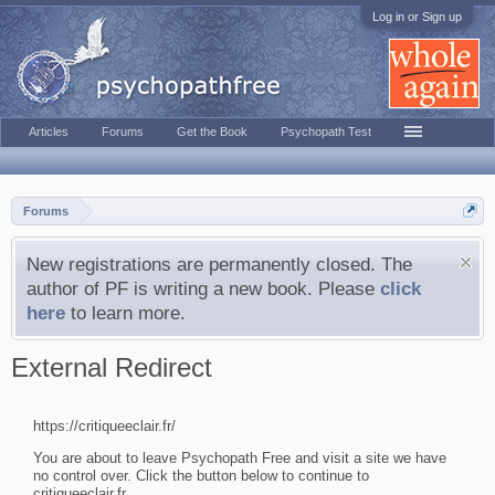
Log in or Sign up
Articles
Forums
Get the Book
Psychopath Test
Forums
New registrations are permanently closed. The
author of PF is writing a new book. Please
click
here
to learn more.
External Redirect
https://critiqueeclair.fr/
You are about to leave Psychopath Free and visit a site we have
no control over. Click the button below to continue to
critiqueeclair.fr.