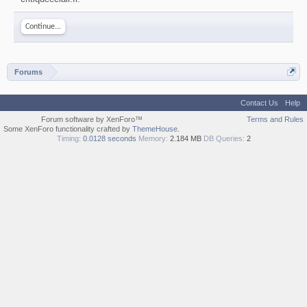
Continue...
Forums
Contact Us
Help
Forum software by XenForo™
Terms and Rules
Some XenForo functionality crafted by
ThemeHouse
.
Timing:
0.0128 seconds
Memory:
2.184 MB
DB Queries:
2