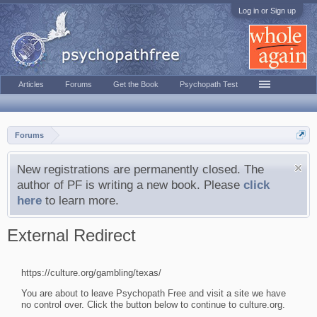
Log in or Sign up
Articles
Forums
Get the Book
Psychopath Test
Forums
New registrations are permanently closed. The
author of PF is writing a new book. Please
click
here
to learn more.
External Redirect
https://culture.org/gambling/texas/
You are about to leave Psychopath Free and visit a site we have
no control over. Click the button below to continue to culture.org.