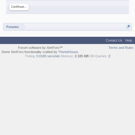
Continue...
Forums
Contact Us
Help
Forum software by XenForo™
Terms and Rules
Some XenForo functionality crafted by
ThemeHouse
.
Timing:
0.0180 seconds
Memory:
2.185 MB
DB Queries:
2