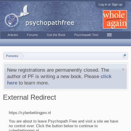
Log in or Sign up
Articles
Forums
Get the Book
Psychopath Test
Forums
New registrations are permanently closed. The
author of PF is writing a new book. Please
click
here
to learn more.
External Redirect
https://cyberbettingpro.nl
You are about to leave Psychopath Free and visit a site we have
no control over. Click the button below to continue to
cyberbettingpro.nl.