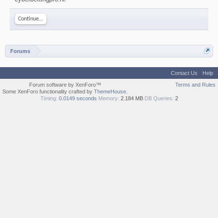
Continue...
Forums
Contact Us
Help
Forum software by XenForo™
Terms and Rules
Some XenForo functionality crafted by
ThemeHouse
.
Timing:
0.0149 seconds
Memory:
2.184 MB
DB Queries:
2