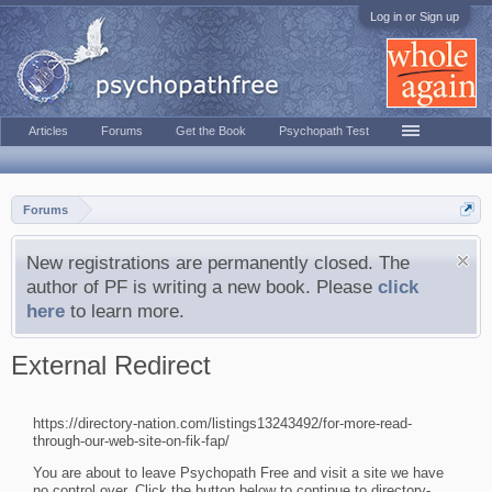
Log in or Sign up
Articles
Forums
Get the Book
Psychopath Test
Forums
New registrations are permanently closed. The
author of PF is writing a new book. Please
click
here
to learn more.
External Redirect
https://directory-nation.com/listings13243492/for-more-read-
through-our-web-site-on-fik-fap/
You are about to leave Psychopath Free and visit a site we have
no control over. Click the button below to continue to directory-