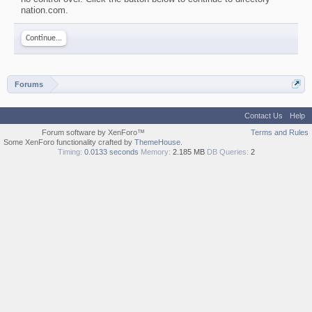
nation.com.
Continue...
Forums
Contact Us
Help
Forum software by XenForo™
Terms and Rules
Some XenForo functionality crafted by
ThemeHouse
.
Timing:
0.0133 seconds
Memory:
2.185 MB
DB Queries:
2