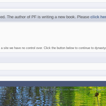
ed. The author of PF is writing a new book. Please
click he
 a site we have no control over. Click the button below to continue to dynast
Timing:
0.0150 seconds
Memory:
2.184 MB
DB Queries