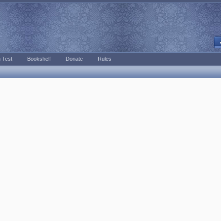
 Test
Bookshelf
Donate
Rules