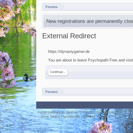
Forums
New registrations are permanently clos
External Redirect
https://dynastygamer.de
You are about to leave Psychopath Free and visit
Continue...
Forums
Forum software by XenForo™
©2010-2016 XenForo Ltd.
Some XenForo functionality crafted by
ThemeHouse
.