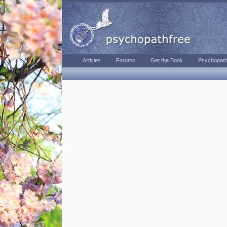
Articles
Forums
Get the Book
Psychopath