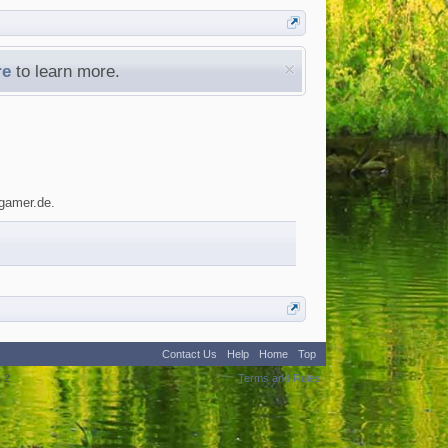
re
to learn more.
ygamer.de.
Contact Us
Help
Home
Top
:
2
Terms and Rules