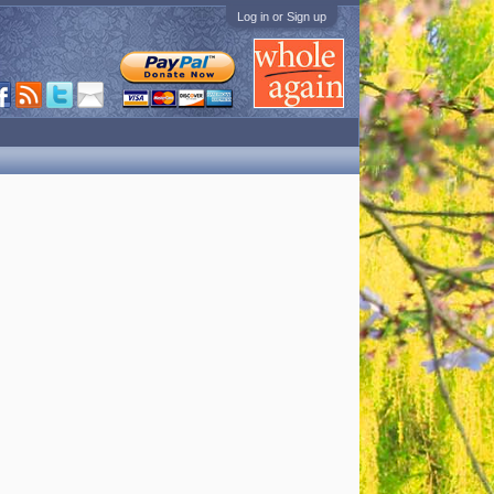
Log in or Sign up