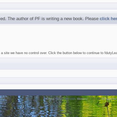
ed. The author of PF is writing a new book. Please
click he
 a site we have no control over. Click the button below to continue to fduty
Timing:
0.0123 seconds
Memory:
2.184 MB
DB Queries