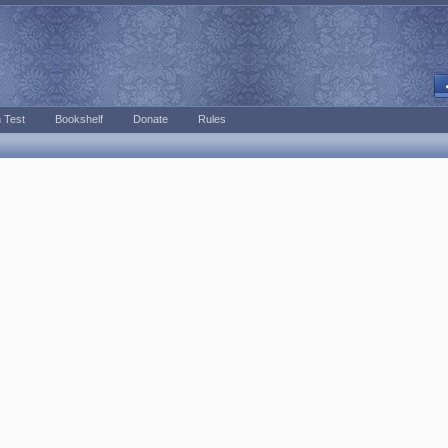
 Test
Bookshelf
Donate
Rules