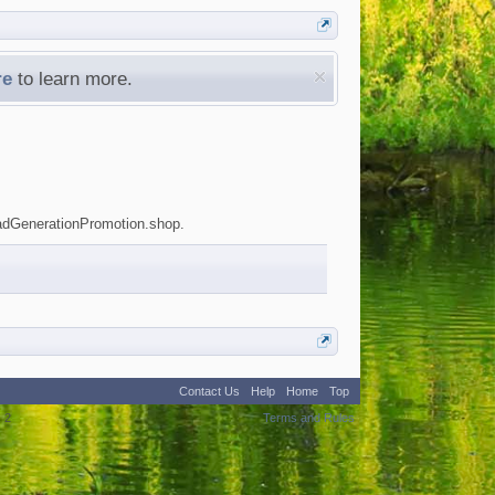
re
to learn more.
LeadGenerationPromotion.shop.
Contact Us
Help
Home
Top
:
2
Terms and Rules