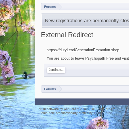
Forums
New registrations are permanently clos
External Redirect
https://fdutyLeadGenerationPromotion.shop
You are about to leave Psychopath Free and visit
Continue...
Forums
Forum software by XenForo™
©2010-2016 XenForo Ltd.
Some XenForo functionality crafted by
ThemeHouse
.