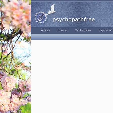
Articles
Forums
Get the Book
Psychopath