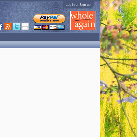
Log in or Sign up