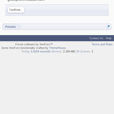
Continue...
Forums
Contact Us
Help
Forum software by XenForo™
Terms and Rules
Some XenForo functionality crafted by
ThemeHouse
.
Timing:
0.0204 seconds
Memory:
2.184 MB
DB Queries:
2