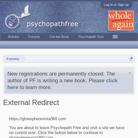
Log in or Sign up
Articles
Forums
Get the Book
Psychopath Test
Forums
New registrations are permanently closed. The
author of PF is writing a new book. Please
click
here
to learn more.
External Redirect
https://glowspherevista360.com
You are about to leave Psychopath Free and visit a site we have
no control over. Click the button below to continue to
glowspherevista360.com.