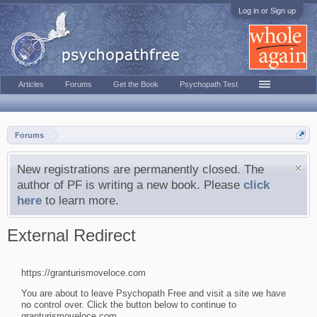
Log in or Sign up
Articles
Forums
Get the Book
Psychopath Test
Forums
New registrations are permanently closed. The
author of PF is writing a new book. Please
click
here
to learn more.
External Redirect
https://granturismoveloce.com
You are about to leave Psychopath Free and visit a site we have
no control over. Click the button below to continue to
granturismoveloce.com.