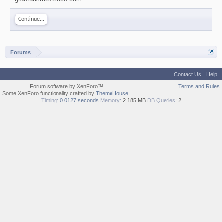
Continue...
Forums
Contact Us
Help
Forum software by XenForo™
Terms and Rules
Some XenForo functionality crafted by
ThemeHouse
.
Timing:
0.0127 seconds
Memory:
2.185 MB
DB Queries:
2