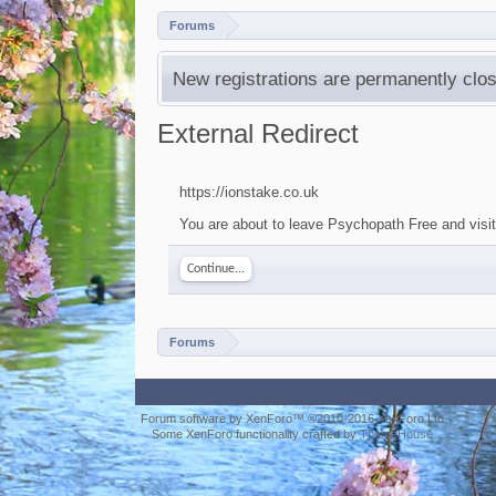
Forums
New registrations are permanently clos
External Redirect
https://ionstake.co.uk
You are about to leave Psychopath Free and visit 
Continue...
Forums
Forum software by XenForo™
©2010-2016 XenForo Ltd.
Some XenForo functionality crafted by
ThemeHouse
.