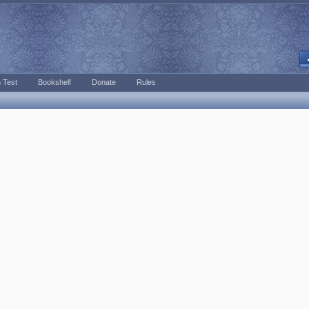
 Test
Bookshelf
Donate
Rules