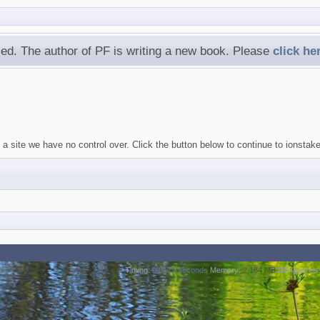
ed. The author of PF is writing a new book. Please
click he
a site we have no control over. Click the button below to continue to ionstak
Timing:
0.0129 seconds
Memory:
2.184 MB
DB Queries