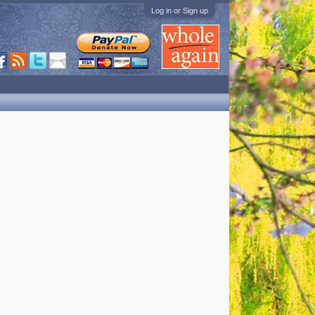
Log in or Sign up