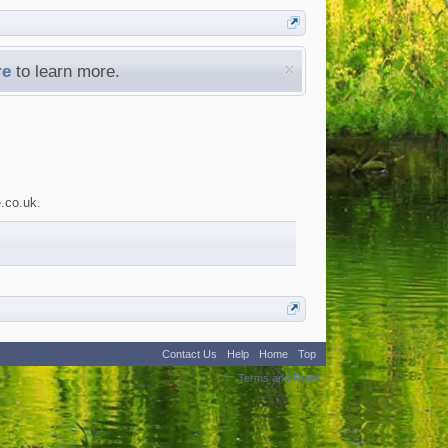
re
to learn more.
e.co.uk.
Contact Us
Help
Home
Top
:
2
Terms and Rules