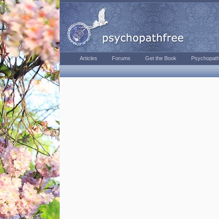
Articles
Forums
Get the Book
Psychopath