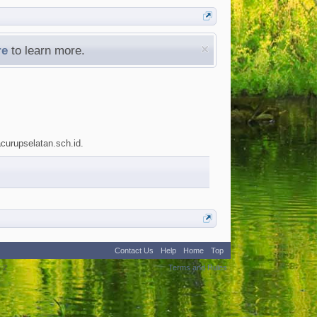
re
to learn more.
acurupselatan.sch.id.
Contact Us
Help
Home
Top
:
2
Terms and Rules