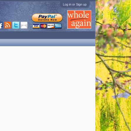
Log in or Sign up