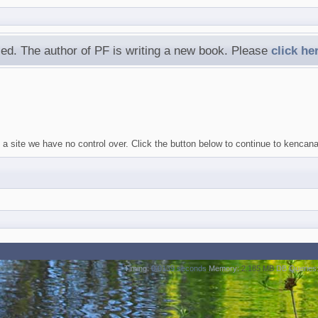
ed. The author of PF is writing a new book. Please
click he
a site we have no control over. Click the button below to continue to kencan
Timing:
0.0139 seconds
Memory:
2.185 MB
DB Queries