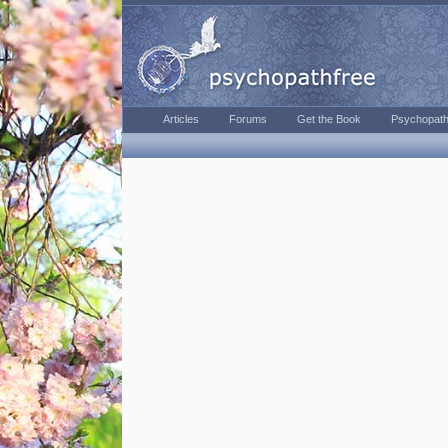
Articles
Forums
Get the Book
Psychopath