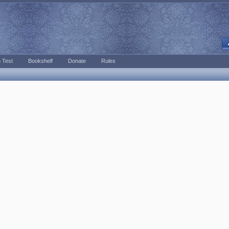
 Test
Bookshelf
Donate
Rules