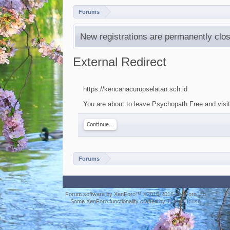
Forums
New registrations are permanently clos
External Redirect
https://kencanacurupselatan.sch.id
You are about to leave Psychopath Free and visit 
Continue...
Forums
Forum software by XenForo™
©2010-2016 XenForo Ltd.
Some XenForo functionality crafted by
ThemeHouse
.