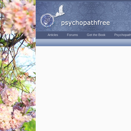
Articles
Forums
Get the Book
Psychopath