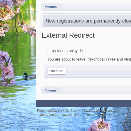
Forums
New registrations are permanently clos
External Redirect
https://lootproplay.de
You are about to leave Psychopath Free and visit 
Continue...
Forums
Forum software by XenForo™
©2010-2016 XenForo Ltd.
Some XenForo functionality crafted by
ThemeHouse
.