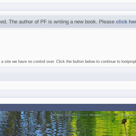
ed. The author of PF is writing a new book. Please
click he
a site we have no control over. Click the button below to continue to lootprop
Timing:
0.0148 seconds
Memory:
2.184 MB
DB Queries