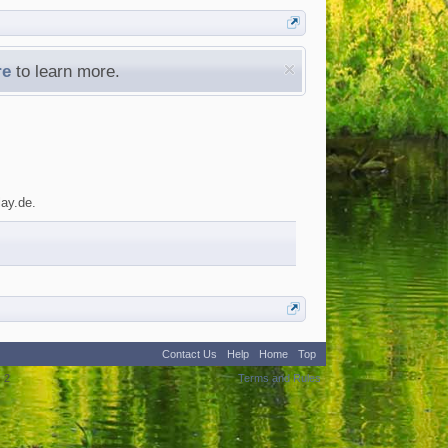
re
to learn more.
lay.de.
Contact Us
Help
Home
Top
:
2
Terms and Rules