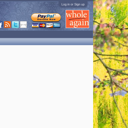
Log in or Sign up