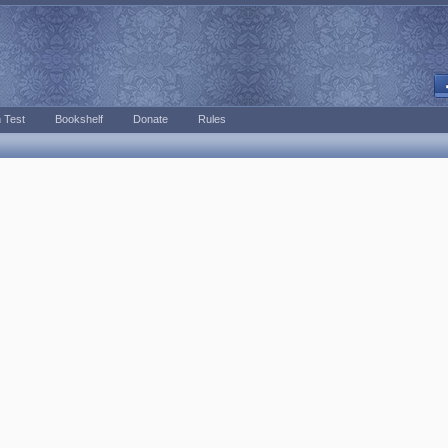
 Test
Bookshelf
Donate
Rules