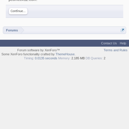
Continue...
Forums
Contact Us
Help
Forum software by XenForo™
Terms and Rules
Some XenForo functionality crafted by
ThemeHouse
.
Timing:
0.0135 seconds
Memory:
2.185 MB
DB Queries:
2