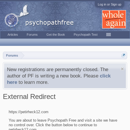
Log in or Sign up
Articles
Forums
Get the Book
Psychopath Test
Forums
New registrations are permanently closed. The
author of PF is writing a new book. Please
click
here
to learn more.
External Redirect
https://petirheck12.com
You are about to leave Psychopath Free and visit a site we have
no control over. Click the button below to continue to
petirheck12.com.