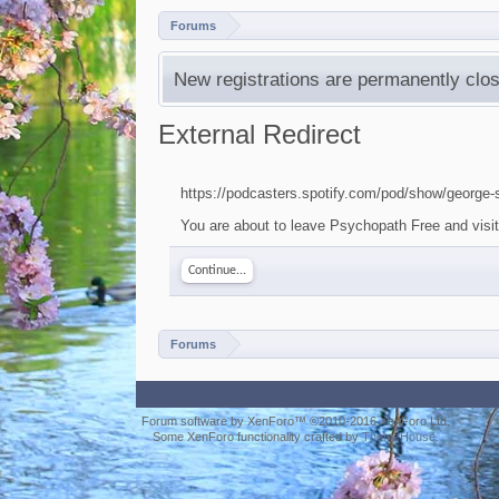
Forums
New registrations are permanently clos
External Redirect
https://podcasters.spotify.com/pod/show/george
You are about to leave Psychopath Free and visit 
Continue...
Forums
Forum software by XenForo™
©2010-2016 XenForo Ltd.
Some XenForo functionality crafted by
ThemeHouse
.