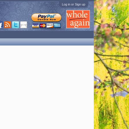
Log in or Sign up