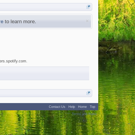
re
to learn more.
ers.spotify.com.
Contact Us
Help
Home
Top
:
2
Terms and Rules