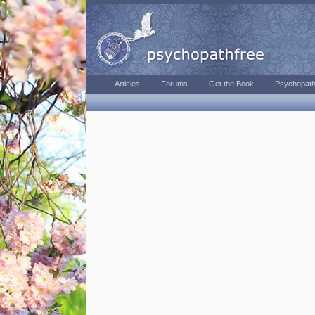
Articles
Forums
Get the Book
Psychopath