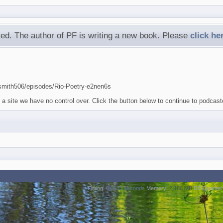
ed. The author of PF is writing a new book. Please
click he
-smith506/episodes/Rio-Poetry-e2nen6s
a site we have no control over. Click the button below to continue to podcast
Timing:
0.0137 seconds
Memory:
2.186 MB
DB Queries