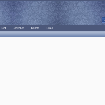
 Test
Bookshelf
Donate
Rules