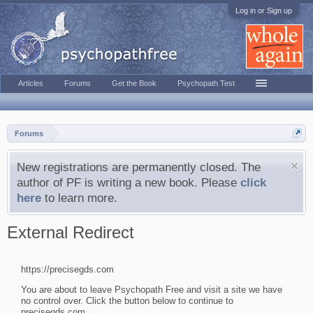
Log in or Sign up
Articles
Forums
Get the Book
Psychopath Test
Forums
New registrations are permanently closed. The
author of PF is writing a new book. Please
click
here
to learn more.
External Redirect
https://precisegds.com
You are about to leave Psychopath Free and visit a site we have
no control over. Click the button below to continue to
precisegds.com.