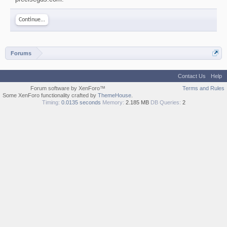
Continue...
Forums
Contact Us
Help
Forum software by XenForo™
Terms and Rules
Some XenForo functionality crafted by
ThemeHouse
.
Timing:
0.0135 seconds
Memory:
2.185 MB
DB Queries:
2