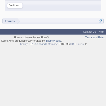
Continue...
Forums
Contact Us
Help
Forum software by XenForo™
Terms and Rules
Some XenForo functionality crafted by
ThemeHouse
.
Timing:
0.0165 seconds
Memory:
2.185 MB
DB Queries:
2