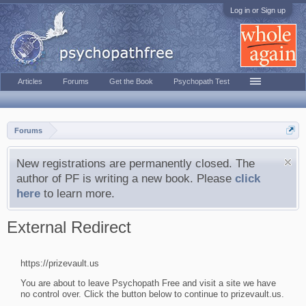
Log in or Sign up
Articles
Forums
Get the Book
Psychopath Test
Forums
New registrations are permanently closed. The
author of PF is writing a new book. Please
click
here
to learn more.
External Redirect
https://prizevault.us
You are about to leave Psychopath Free and visit a site we have
no control over. Click the button below to continue to prizevault.us.