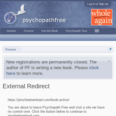
Log in or Sign up
Articles
Forums
Get the Book
Psychopath Test
Forums
New registrations are permanently closed. The
author of PF is writing a new book. Please
click
here
to learn more.
External Redirect
https://prozhedownload.com/book-active/
You are about to leave Psychopath Free and visit a site we have
no control over. Click the button below to continue to
prozhedownload.com.