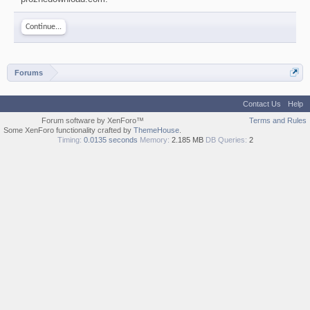
Continue...
Forums
Contact Us
Help
Forum software by XenForo™
Terms and Rules
Some XenForo functionality crafted by
ThemeHouse
.
Timing:
0.0135 seconds
Memory:
2.185 MB
DB Queries:
2