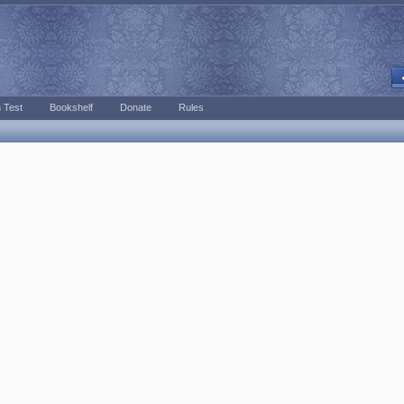
 Test
Bookshelf
Donate
Rules