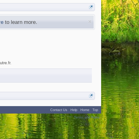
re
to learn more.
tre.fr.
Contact Us
Help
Home
Top
:
2
Terms and Rules