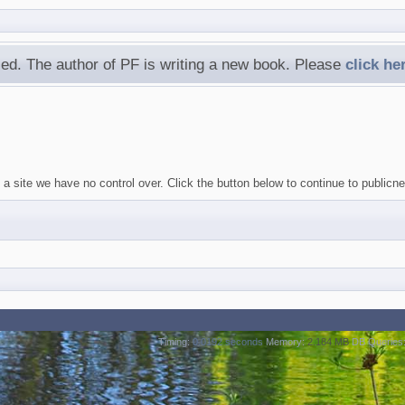
ed. The author of PF is writing a new book. Please
click he
 site we have no control over. Click the button below to continue to publicneu
Timing:
0.0192 seconds
Memory:
2.184 MB
DB Queries