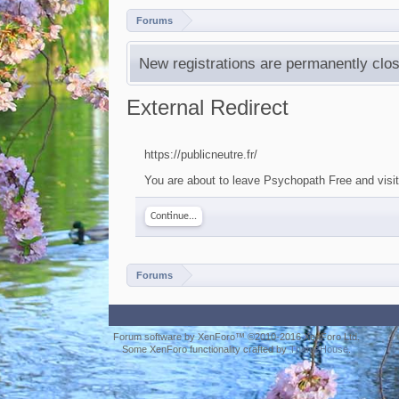
Forums
New registrations are permanently clos
External Redirect
https://publicneutre.fr/
You are about to leave Psychopath Free and visit a
Continue...
Forums
Forum software by XenForo™
©2010-2016 XenForo Ltd.
Some XenForo functionality crafted by
ThemeHouse
.