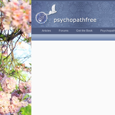
Articles
Forums
Get the Book
Psychopath