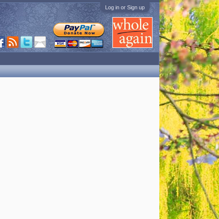
Log in or Sign up