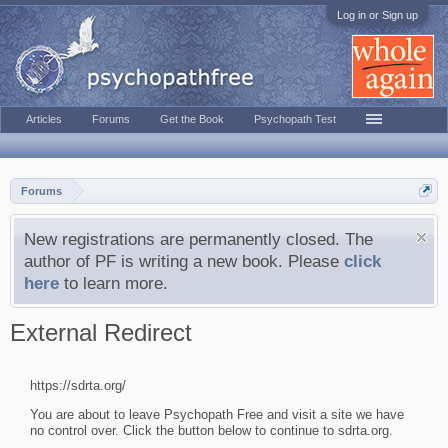
Log in or Sign up
Articles
Forums
Get the Book
Psychopath Test
Forums
New registrations are permanently closed. The
author of PF is writing a new book. Please
click
here
to learn more.
External Redirect
https://sdrta.org/
You are about to leave Psychopath Free and visit a site we have
no control over. Click the button below to continue to sdrta.org.