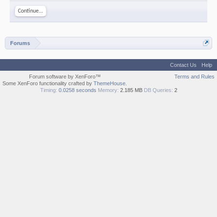
Continue...
Forums
Contact Us
Help
Forum software by XenForo™
Terms and Rules
Some XenForo functionality crafted by
ThemeHouse
.
Timing:
0.0258 seconds
Memory:
2.185 MB
DB Queries:
2