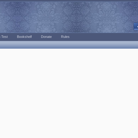
 Test
Bookshelf
Donate
Rules