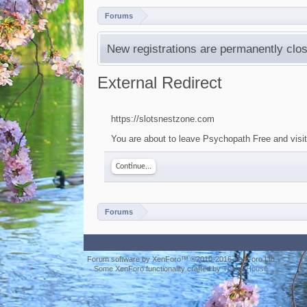
Forums
New registrations are permanently clos
External Redirect
https://slotsnestzone.com
You are about to leave Psychopath Free and visit
Continue...
Forums
Forum software by XenForo™
©2010-2016 XenForo Ltd.
Some XenForo functionality crafted by
ThemeHouse
.