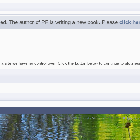
ed. The author of PF is writing a new book. Please
click he
 a site we have no control over. Click the button below to continue to slotsn
Timing:
0.0156 seconds
Memory:
2.185 MB
DB Queries