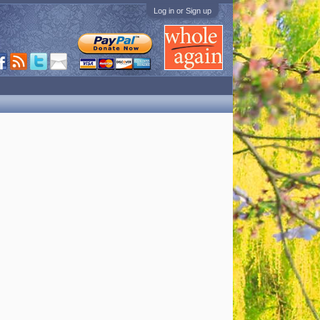
Log in or Sign up