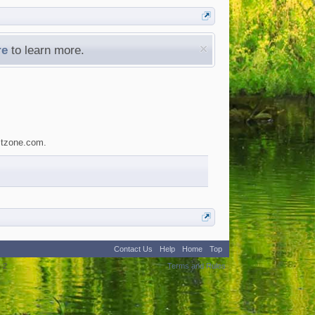
re
to learn more.
estzone.com.
Contact Us
Help
Home
Top
:
2
Terms and Rules