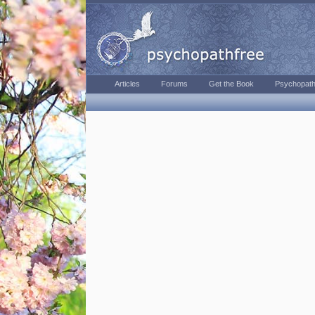
Articles
Forums
Get the Book
Psychopath