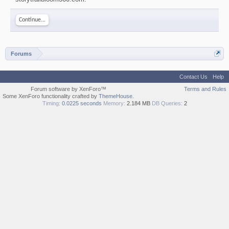
Continue...
Forums
Contact Us
Help
Forum software by XenForo™
Terms and Rules
Some XenForo functionality crafted by
ThemeHouse
.
Timing:
0.0225 seconds
Memory:
2.184 MB
DB Queries:
2