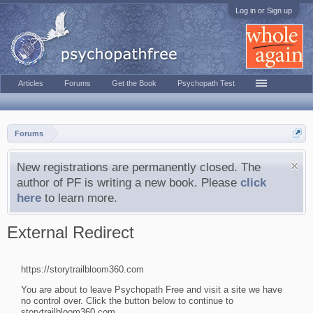
Log in or Sign up
Articles
Forums
Get the Book
Psychopath Test
Forums
New registrations are permanently closed. The
author of PF is writing a new book. Please
click
here
to learn more.
External Redirect
https://storytrailbloom360.com
You are about to leave Psychopath Free and visit a site we have
no control over. Click the button below to continue to
storytrailbloom360.com.