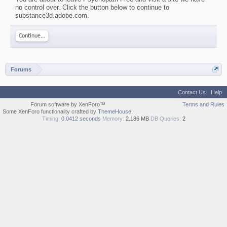
no control over. Click the button below to continue to
substance3d.adobe.com.
Continue...
Forums
Contact Us
Help
Forum software by XenForo™
Terms and Rules
Some XenForo functionality crafted by
ThemeHouse
.
Timing:
0.0412 seconds
Memory:
2.186 MB
DB Queries:
2