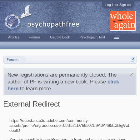
Log in or Sign up
Articles
Forums
Get the Book
Psychopath Test
Forums
New registrations are permanently closed. The
author of PF is writing a new book. Please
click
here
to learn more.
External Redirect
https://substance3d.adobe.com/community-
assets/profile/org.adobe.user:08B521D769302E9A0A495E3B@Ad
obeID
You are about to leave Psychopath Free and visit a site we have