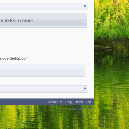
re
to learn more.
le-overthetop.com.
Contact Us
Help
Home
Top
:
2
Terms and Rules