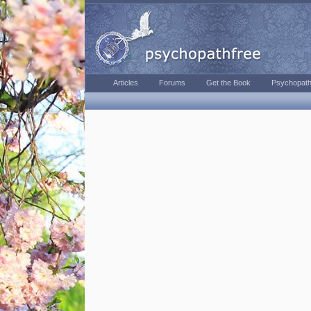
Articles
Forums
Get the Book
Psychopath