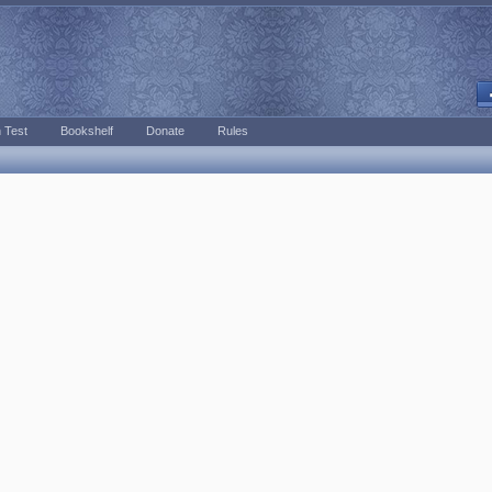
 Test
Bookshelf
Donate
Rules