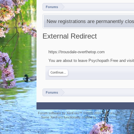
Forums
New registrations are permanently clos
External Redirect
https://trousdale-overthetop.com
You are about to leave Psychopath Free and visit 
Continue...
Forums
Forum software by XenForo™
©2010-2016 XenForo Ltd.
Some XenForo functionality crafted by
ThemeHouse
.