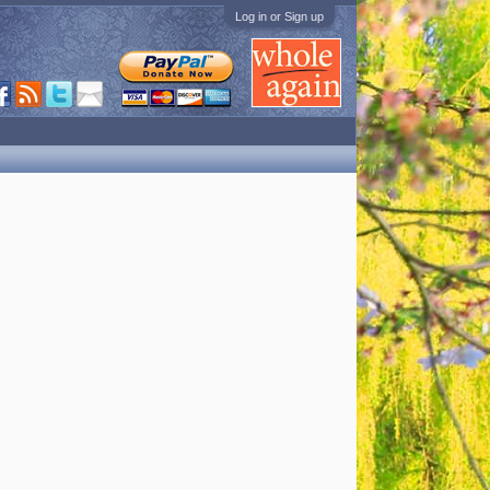
Log in or Sign up