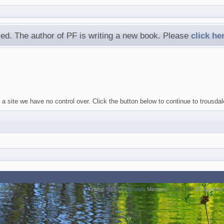
ed. The author of PF is writing a new book. Please
click he
a site we have no control over. Click the button below to continue to trousda
Timing:
0.0129 seconds
Memory:
2.185 MB
DB Queries