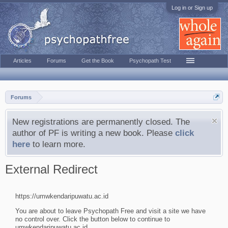
Log in or Sign up
Articles
Forums
Get the Book
Psychopath Test
Forums
New registrations are permanently closed. The
author of PF is writing a new book. Please
click
here
to learn more.
External Redirect
https://umwkendaripuwatu.ac.id
You are about to leave Psychopath Free and visit a site we have
no control over. Click the button below to continue to
umwkendaripuwatu.ac.id.