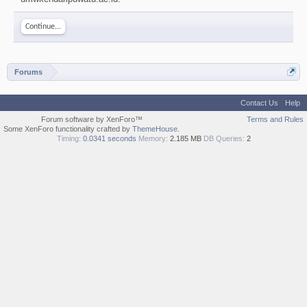
Continue...
Forums
Contact Us
Help
Forum software by XenForo™
Terms and Rules
Some XenForo functionality crafted by
ThemeHouse
.
Timing:
0.0341 seconds
Memory:
2.185 MB
DB Queries:
2