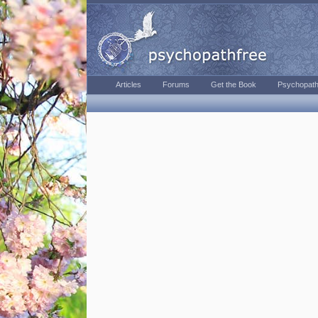
Articles
Forums
Get the Book
Psychopath