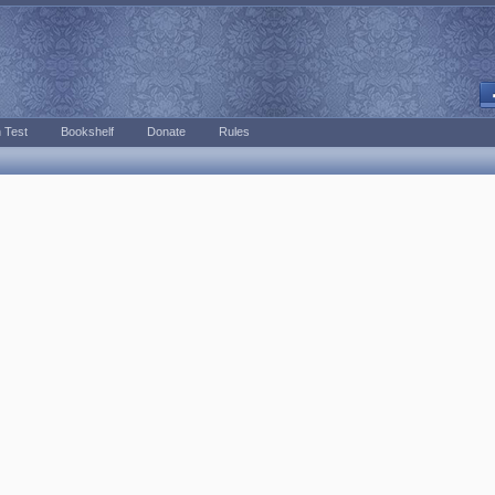
 Test
Bookshelf
Donate
Rules