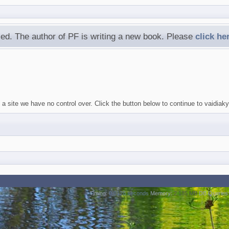
ed. The author of PF is writing a new book. Please
click he
 a site we have no control over. Click the button below to continue to vaidi
Timing:
0.0126 seconds
Memory:
2.185 MB
DB Queries