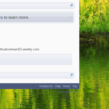
re
to learn more.
akythuatvietnam63.weebly.com.
Contact Us
Help
Home
Top
:
2
Terms and Rules