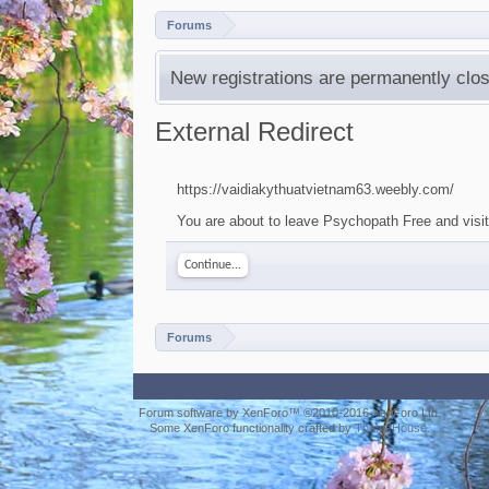
Forums
New registrations are permanently clos
External Redirect
https://vaidiakythuatvietnam63.weebly.com/
You are about to leave Psychopath Free and visit
Continue...
Forums
Forum software by XenForo™
©2010-2016 XenForo Ltd.
Some XenForo functionality crafted by
ThemeHouse
.