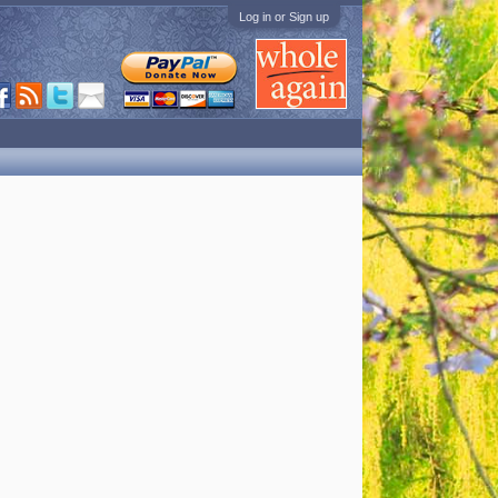
Log in or Sign up