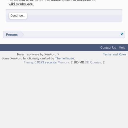
wiki.scuhs.edu.
Continue...
Forums
Contact Us
Help
Forum software by XenForo™
Terms and Rules
Some XenForo functionality crafted by
ThemeHouse
.
Timing:
0.0173 seconds
Memory:
2.185 MB
DB Queries:
2