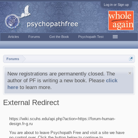
Log in or Sign up
Articles
Forums
Get the Book
Psychopath Test
Forums
New registrations are permanently closed. The
author of PF is writing a new book. Please
click
here
to learn more.
External Redirect
https://wiki.scuhs.edu/api.php?action=https://forum-human-
design.fr-g.ru
You are about to leave Psychopath Free and visit a site we have
no control over. Click the button below to continue to