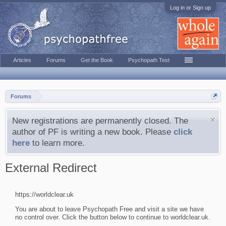
Log in or Sign up
Articles
Forums
Get the Book
Psychopath Test
Forums
New registrations are permanently closed. The
author of PF is writing a new book. Please
click
here
to learn more.
External Redirect
https://worldclear.uk
You are about to leave Psychopath Free and visit a site we have
no control over. Click the button below to continue to worldclear.uk.