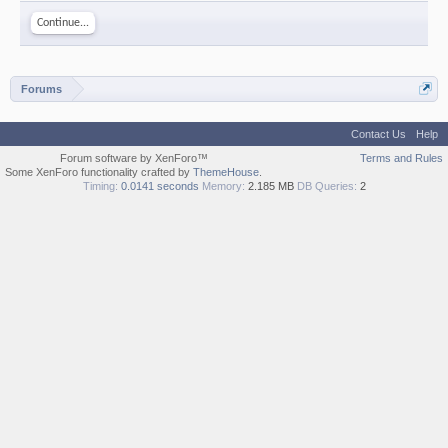
Continue...
Forums
Contact Us
Help
Forum software by XenForo™
Terms and Rules
Some XenForo functionality crafted by
ThemeHouse
.
Timing:
0.0141 seconds
Memory:
2.185 MB
DB Queries:
2