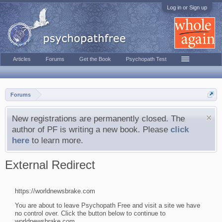
Log in or Sign up
Articles
Forums
Get the Book
Psychopath Test
Forums
New registrations are permanently closed. The
author of PF is writing a new book. Please
click
here
to learn more.
External Redirect
https://worldnewsbrake.com
You are about to leave Psychopath Free and visit a site we have
no control over. Click the button below to continue to
worldnewsbrake.com.