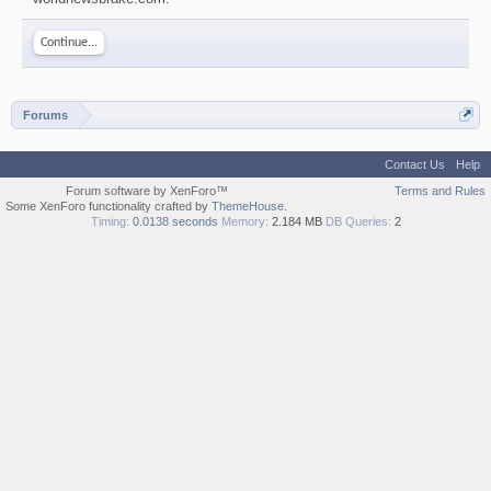
Continue...
Forums
Contact Us
Help
Forum software by XenForo™
Terms and Rules
Some XenForo functionality crafted by
ThemeHouse
.
Timing:
0.0138 seconds
Memory:
2.184 MB
DB Queries:
2