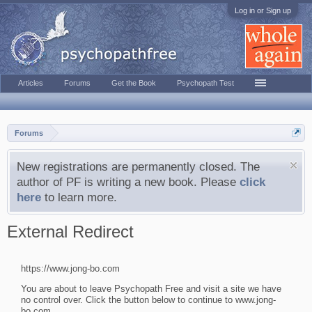
Log in or Sign up
Articles
Forums
Get the Book
Psychopath Test
Forums
New registrations are permanently closed. The
author of PF is writing a new book. Please
click
here
to learn more.
External Redirect
https://www.jong-bo.com
You are about to leave Psychopath Free and visit a site we have
no control over. Click the button below to continue to www.jong-
bo.com.