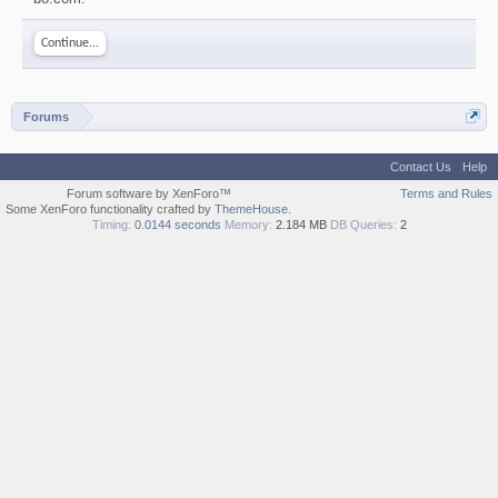
Continue...
Forums
Contact Us
Help
Forum software by XenForo™
Terms and Rules
Some XenForo functionality crafted by
ThemeHouse
.
Timing:
0.0144 seconds
Memory:
2.184 MB
DB Queries:
2