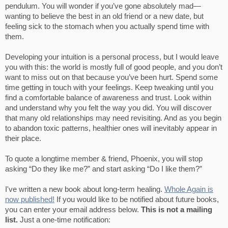
pendulum. You will wonder if you’ve gone absolutely mad—
wanting to believe the best in an old friend or a new date, but
feeling sick to the stomach when you actually spend time with
them.
Developing your intuition is a personal process, but I would leave
you with this: the world is mostly full of good people, and you don’t
want to miss out on that because you’ve been hurt. Spend some
time getting in touch with your feelings. Keep tweaking until you
find a comfortable balance of awareness and trust. Look within
and understand why you felt the way you did. You will discover
that many old relationships may need revisiting. And as you begin
to abandon toxic patterns, healthier ones will inevitably appear in
their place.
To quote a longtime member & friend, Phoenix, you will stop
asking “Do they like me?” and start asking “Do I like them?”
I've written a new book about long-term healing.
Whole Again is
now published!
If you would like to be notified about future books,
you can enter your email address below.
This is not a mailing
list.
Just a one-time notification: