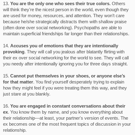
13.
You are the only one who sees their true colors.
Others
will think they're the nicest person in the world, even though they
are used for money, resources, and attention. They won’t care
because he/she strategically distracts them with shallow praise
(often done over social networking). Psychopaths are able to
maintain superficial friendships far longer than their relationships.
14.
Accuses you of emotions that they are intentionally
provoking
. They will call you jealous after blatantly flirting with
their ex over social networking for the world to see. They will call
you needy after intentionally ignoring you for three days straight.
15.
Cannot put themselves in your shoes, or anyone else’s
for that matter
. You find yourself desperately trying to explain
how they might feel if you were treating them this way, and they
just stare at you blankly.
16.
You are engaged in constant conversations about their
ex
. You know them by name, and you know everything about
their relationship—at least, your partner's version of events. The
ex becomes one of the most frequent topics of discussion in your
relationship.