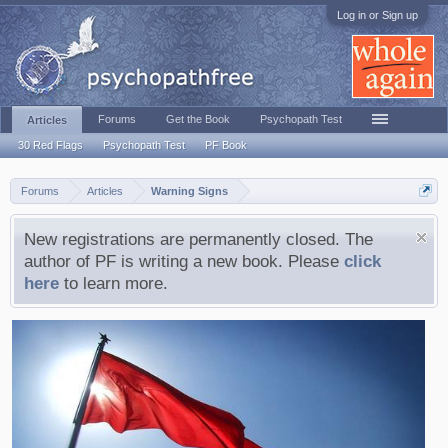
Log in or Sign up
Forums
Get the Book
Psychopath Test
Articles
30 Red Flags
Psychopath Test
PF Book
Forums
Articles
Warning Signs
New registrations are permanently closed. The
author of PF is writing a new book. Please
click
here
to learn more.