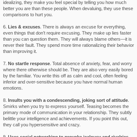
idealizing, they make you feel special by telling you how much
better you are than these people. When devaluing, they use these
comparisons to hurt you.
6.
Lies & excuses
. There is always an excuse for everything,
even things that don’t require excusing. They make up lies faster
than you can question them. They will always blame others—it is
never their fault. They spend more time rationalizing their behavior
than improving it.
7.
No startle response
. Total absence of anxiety, fear, and worry
where there otherwise should be. They are also very easily bored
by the familiar. You write this off as calm and cool, often feeling
inferior and over-sensitive because you have normal human
emotions.
8.
Insults you with a condescending, joking sort of attitude
.
Smirks when you try to express yourself. Teasing becomes the
primary mode of communication in your relationship. They subtly
belittle your intelligence and achievements. If you point this out,
they call you hypersensitive and crazy.