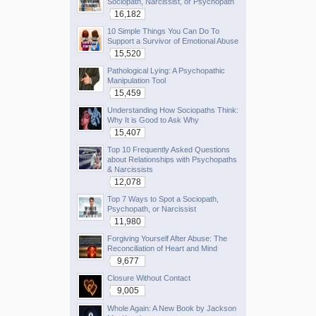
Sociopath, Narcissist, or Psychopath
16,182
10 Simple Things You Can Do To
Support a Survivor of Emotional Abuse
15,520
Pathological Lying: A Psychopathic
Manipulation Tool
15,459
Understanding How Sociopaths Think:
Why It is Good to Ask Why
15,407
Top 10 Frequently Asked Questions
about Relationships with Psychopaths
& Narcissists
12,078
Top 7 Ways to Spot a Sociopath,
Psychopath, or Narcissist
11,980
Forgiving Yourself After Abuse: The
Reconciliation of Heart and Mind
9,677
Closure Without Contact
9,005
Whole Again: A New Book by Jackson