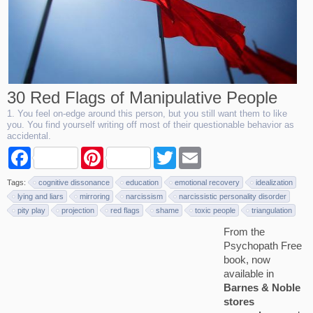
30 Red Flags of Manipulative People
1. You feel on-edge around this person, but you still want them to like
you. You find yourself writing off most of their questionable behavior as
accidental.
F
P
T
E
a
i
w
m
c
n
i
a
Tags:
cognitive dissonance
education
emotional recovery
idealization
e
t
t
i
b
e
t
l
lying and liars
mirroring
narcissism
narcissistic personality disorder
o
r
e
pity play
projection
red flags
shame
toxic people
triangulation
o
e
r
k
s
From the
t
Psychopath Free
book, now
available in
Barnes & Noble
stores