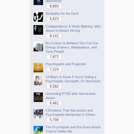
MacKenzie
8,893
Sympathy for the Devil
8,823
Codependency & Victim Blaming: Why
Abuse Is Always Wrong
8,141
No Contact Is All About You! Cut Out
Energy Drainers, Manipulators, and
Toxic People
7,872
Psychopaths and Projection
7,224
14 Ways to Know If You're Dating a
Psychopath, Sociopath, Or Narcissist
6,582
Unraveling PTSD after Narcissistic
Abuse
6,461
3 Emotions That Narcissists and
Psychopaths Manipulate in Others
5,700
The Psychopath and Put-Down Artists
Tried to Define Me