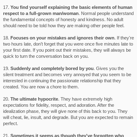
17.
You find yourself explaining the basic elements of human
respect to a full-grown man/woman
. Normal people understand
the fundamental concepts of honesty and kindness. No adult
should need to be told how they are making other people feel.
18.
Focuses on your mistakes and ignores their own
. If they're
two hours late, don’t forget that you were once five minutes late to
your first date. If you point out their mistakes, they will always be
quick to turn the conversation back on you.
19.
Suddenly and completely bored by you
. Gives you the
silent treatment and becomes very annoyed that you seem to be
interested in continuing the passionate relationship that they
created. You are now a chore to them.
20.
The ultimate hypocrite
. They have extremely high
expectations for fidelity, respect, and adoration. After the
idealization phase, they will give none of this back to you. They
will cheat, lie, insult, and degrade. But you are expected to remain
perfect.
21.
Sometimes it seems as though they've forgotten who