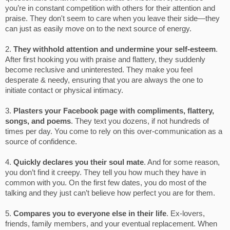
you’re in constant competition with others for their attention and
praise. They don't seem to care when you leave their side—they
can just as easily move on to the next source of energy.
2.
They withhold attention and undermine your self-esteem
.
After first hooking you with praise and flattery, they suddenly
become reclusive and uninterested. They make you feel
desperate & needy, ensuring that you are always the one to
initiate contact or physical intimacy.
3.
Plasters your Facebook page with compliments, flattery,
songs, and poems
. They text you dozens, if not hundreds of
times per day. You come to rely on this over-communication as a
source of confidence.
4.
Quickly declares you their soul mate
. And for some reason,
you don’t find it creepy. They tell you how much they have in
common with you. On the first few dates, you do most of the
talking and they just can’t believe how perfect you are for them.
5.
Compares you to everyone else in their life
. Ex-lovers,
friends, family members, and your eventual replacement. When