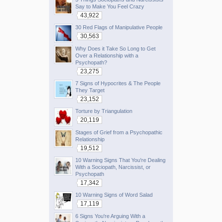
Say to Make You Feel Crazy
43,922
30 Red Flags of Manipulative People
30,563
Why Does it Take So Long to Get
Over a Relationship with a
Psychopath?
23,275
7 Signs of Hypocrites & The People
They Target
23,152
Torture by Triangulation
20,119
Stages of Grief from a Psychopathic
Relationship
19,512
10 Warning Signs That You're Dealing
With a Sociopath, Narcissist, or
Psychopath
17,342
10 Warning Signs of Word Salad
17,119
6 Signs You're Arguing With a