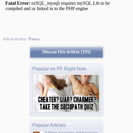
Article Author:
Peace
Discuss this Article (195)
Popular on PF Right Now
Popular Articles
5 Things Sociopaths and Narcissists