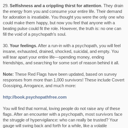
29.
Selfishness and a crippling thirst for attention
. They drain
the energy from you and consume your entire life. Their demand
for adoration is insatiable. You thought you were the only one who
could make them happy, but now you feel that anyone with a
beating pulse could fit the role. However, the truth is: no one can
fill the void of a psychopath’s soul.
30.
Your feelings
. After a run-in with a psychopath, you will feel
insane, exhausted, drained, shocked, suicidal, and empty. You
will tear apart your entire life—spending money, ending
friendships, and searching for some sort of reason behind it all.
Note:
These Red Flags have been updated, based on survey
responses from more than 1,000 survivors! These include Covert
Gossiping, Arrogance, and much more:
http://book.psychopathfree.com
You will find that normal, loving people do not raise any of these
flags. After an encounter with a psychopath, most survivors face
the struggle of hypervigilance: who can really be trusted? Your
gauge will swing back and forth for a while, like a volatile