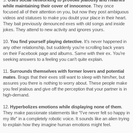
9.
Uses social networking to provoke jealousy and rivalries
while maintaining their cover of innocence
. They once
focused all of their attention on you, but now they post ambiguous
videos and statuses to make you doubt your place in their heart.
They bait previously denounced exes with old songs and inside
jokes. They attend to new activity and ignores yours.
10.
You find yourself playing detective
. It’s never happened in
any other relationship, but suddenly you’re scrolling back years
on their Facebook page and albums. Same with their ex. You’re
seeking answers to a feeling you can’t quite explain.
11.
Surrounds themselves with former lovers and potential
mates
. Brags that their exes still want to sleep with him/her, but
assures you there is nothing to worry about. These people make
you feel jealous and give off the perception that your partner is in
high-demand.
12.
Hyperbolizes emotions while displaying none of them
.
They make passionate statements like “I’ve never felt so happy in
my life” in a completely robotic voice. It sounds like an alien trying
to explain how they imagine human emotions might feel.