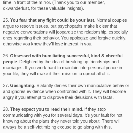
time in front of the mirror. (Thank you to our member,
ckwanderlust, for these valuable insights).
25.
You fear that any fight could be your last
. Normal couples
argue to resolve issues, but psychopaths make it clear that
negative conversations will jeopardize the relationship, especially
ones regarding their behavior. You apologize and forgive quickly,
otherwise you know they'll lose interest in you.
26.
Obsessed with humiliating successful, kind & cheerful
people
. Delighted by the idea of breaking up friendships and
marriages. If you work hard to maintain interpersonal peace in
your life, they will make it their mission to uproot all of it.
27.
Gaslighting
. Blatantly denies their own manipulative behavior
and ignores evidence when confronted with it. They will become
angry if you attempt to disprove their delusions with facts.
28.
They expect you to read their mind
. If they stop
communicating with you for several days, it’s your fault for not
knowing about the plans they never told you about. There will
always be a self-victimizing excuse to go along with this.