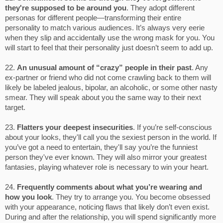
they're supposed to be around you
. They adopt different
personas for different people—transforming their entire
personality to match various audiences. It’s always very eerie
when they slip and accidentally use the wrong mask for you. You
will start to feel that their personality just doesn’t seem to add up.
22.
An unusual amount of “crazy” people in their past
. Any
ex-partner or friend who did not come crawling back to them will
likely be labeled jealous, bipolar, an alcoholic, or some other nasty
smear. They will speak about you the same way to their next
target.
23.
Flatters your deepest insecurities
. If you’re self-conscious
about your looks, they'll call you the sexiest person in the world. If
you’ve got a need to entertain, they'll say you’re the funniest
person they've ever known. They will also mirror your greatest
fantasies, playing whatever role is necessary to win your heart.
24.
Frequently comments about what you’re wearing and
how you look
. They try to arrange you. You become obsessed
with your appearance, noticing flaws that likely don’t even exist.
During and after the relationship, you will spend significantly more