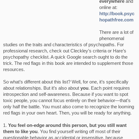
everywhere
and
online at:
http://book.psyc
hopathfree.com
There are a lot of
phenomenal
studies on the traits and characteristics of psychopaths. For
professional research, check out Cleckley’s criteria or Hare’s
psychopathy checklist. A quick Google search ought to do the
trick. The red flags in this book are intended to supplement those
resources.
So what’s different about this list? Well, for one, it’s specifically
about relationships. But it’s also about
you
. Each point requires
introspection and self-awareness. Because if you want to spot
toxic people, you cannot focus entirely on their behavior—that’s
only half the battle. You must also come to recognize the looming
red flags in your own heart. Then, you will be ready for anything.
1.
You feel on-edge around this person, but you still want
them to like you
. You find yourself writing off most of their
questionable behavior as accidental or insensitive, because