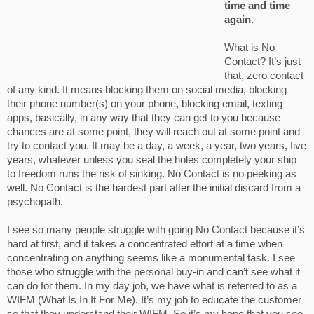
time and time
again.
What is No
Contact? It’s just
that, zero contact
of any kind. It means blocking them on social media, blocking
their phone number(s) on your phone, blocking email, texting
apps, basically, in any way that they can get to you because
chances are at some point, they will reach out at some point and
try to contact you. It may be a day, a week, a year, two years, five
years, whatever unless you seal the holes completely your ship
to freedom runs the risk of sinking. No Contact is no peeking as
well. No Contact is the hardest part after the initial discard from a
psychopath.
I see so many people struggle with going No Contact because it’s
hard at first, and it takes a concentrated effort at a time when
concentrating on anything seems like a monumental task. I see
those who struggle with the personal buy-in and can’t see what it
can do for them. In my day job, we have what is referred to as a
WIFM (What Is In It For Me). It’s my job to educate the customer