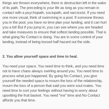
things are thrown everywhere, there is destruction left in the wake
of its path. The preceding is your life as long as you remain in
contact with a psychopath, sociopath, and narcissist. If you need
one more visual, think of swimming in a pool. If someone throws
you in the pool, you have no time plan your landing, and it can hurt
you a lot! But if you jump in, you can see where you are headed
and take measures to ensure that softest landing possible. That is
what going No Contact is doing. You are in some control of your
landing, instead of being tossed half hazard out the side.
2. You allow yourself space and time to heal.
You need your space. You need time to think, and you need time
not to have chaos always swirling around you. You need time to
process what just happened. By going No Contact, you give
yourself the needed space to mourn the loss of the relationship,
mourn the loss of a person that said you were soul mates. You
need time to sort your feelings without having to worry about
upsetting the fruit basket. You need “me” time and No Contact
affords you that time.