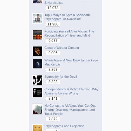
& Narcissists
12,078
Top 7 Ways to Spot a Sociopath,
Psychopath, or Narcissist
11,980
Forgiving Yourself After Abuse: The
Reconciliation of Heart and Mind
9,677
Closure Without Contact
9,005
Whole Again: A New Book by Jackson
MacKenzie
8,893
Sympathy for the Devil
8,823
Codependency & Victim Blaming: Why
Abuse Is Always Wrong
8,141
No Contact Is All About You! Cut Out
Energy Drainers, Manipulators, and
Toxic People
7,872
Psychopaths and Projection