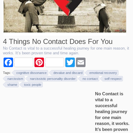
4 Things No Contact Does For You
No Contact is vital to a successful healing journey for one main reason, it
works. It’s been proven time and time again.
F
P
T
E
a
i
w
m
c
n
i
a
Tags:
cognitive dissonance
devalue and discard
emotional recovery
e
t
t
i
b
e
t
l
narcissism
narcissistic personality disorder
no contact
self respect
o
r
e
shame
toxic people
o
e
r
k
s
No Contact is
t
vital to a
successful
healing journey
for one main
reason, it works.
It’s been proven