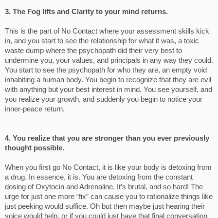
3. The Fog lifts and Clarity to your mind returns.
This is the part of No Contact where your assessment skills kick
in, and you start to see the relationship for what it was, a toxic
waste dump where the psychopath did their very best to
undermine you, your values, and principals in any way they could.
You start to see the psychopath for who they are, an empty void
inhabiting a human body. You begin to recognize that they are evil
with anything but your best interest in mind. You see yourself, and
you realize your growth, and suddenly you begin to notice your
inner-peace return.
4. You realize that you are stronger than you ever previously
thought possible.
When you first go No Contact, it is like your body is detoxing from
a drug. In essence, it is. You are detoxing from the constant
dosing of Oxytocin and Adrenaline. It’s brutal, and so hard! The
urge for just one more “fix” can cause you to rationalize things like
just peeking would suffice. Oh but then maybe just hearing their
voice would help, or if you could just have that final conversation