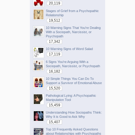
20,119
Stages of Grief from a Psychopathic
Relationship
19,512
10 Warning Signs That You're Dealing
With a Sociopath, Narcissist, or
Psychopath
17,342
10 Warning Signs of Word Salad
17,119
6 Signs You're Arguing With a
Sociopath, Narcissist, or Psychopath
16,182
10 Simple Things You Can Do To
Support a Survivor of Emotional Abuse
15,520
Pathological Lying: A Psychopathic
Manipulation Tool
15,459
Understanding How Sociopaths Think:
Why It is Good to Ask Why
15,407
Top 10 Frequently Asked Questions
about Relationships with Psychopaths