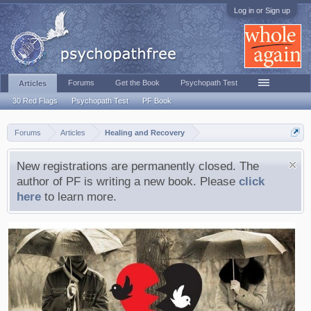
Log in or Sign up
Forums
Get the Book
Psychopath Test
Articles
30 Red Flags
Psychopath Test
PF Book
Forums
Articles
Healing and Recovery
New registrations are permanently closed. The
author of PF is writing a new book. Please
click
here
to learn more.