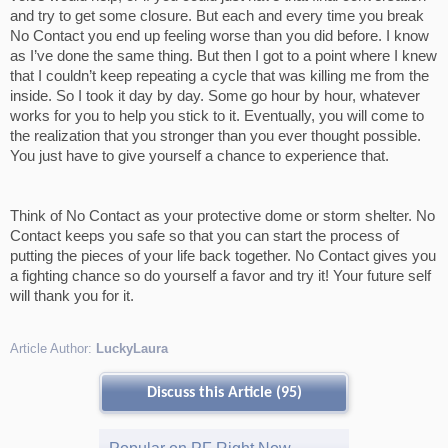
and try to get some closure. But each and every time you break
No Contact you end up feeling worse than you did before. I know
as I’ve done the same thing. But then I got to a point where I knew
that I couldn’t keep repeating a cycle that was killing me from the
inside. So I took it day by day. Some go hour by hour, whatever
works for you to help you stick to it. Eventually, you will come to
the realization that you stronger than you ever thought possible.
You just have to give yourself a chance to experience that.
Think of No Contact as your protective dome or storm shelter. No
Contact keeps you safe so that you can start the process of
putting the pieces of your life back together. No Contact gives you
a fighting chance so do yourself a favor and try it! Your future self
will thank you for it.
Article Author:
LuckyLaura
Discuss this Article (95)