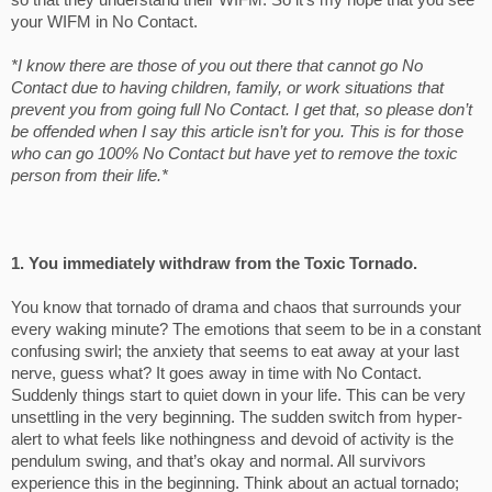
so that they understand their WIFM. So it’s my hope that you see
your WIFM in No Contact.
*I know there are those of you out there that cannot go No
Contact due to having children, family, or work situations that
prevent you from going full No Contact. I get that, so please don’t
be offended when I say this article isn’t for you. This is for those
who can go 100% No Contact but have yet to remove the toxic
person from their life.*
1. You immediately withdraw from the Toxic Tornado.
You know that tornado of drama and chaos that surrounds your
every waking minute? The emotions that seem to be in a constant
confusing swirl; the anxiety that seems to eat away at your last
nerve, guess what? It goes away in time with No Contact.
Suddenly things start to quiet down in your life. This can be very
unsettling in the very beginning. The sudden switch from hyper-
alert to what feels like nothingness and devoid of activity is the
pendulum swing, and that’s okay and normal. All survivors
experience this in the beginning. Think about an actual tornado;