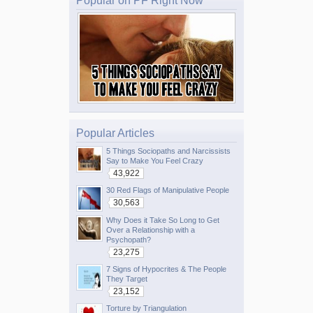
Popular on PF Right Now
Popular Articles
5 Things Sociopaths and Narcissists
Say to Make You Feel Crazy
43,922
30 Red Flags of Manipulative People
30,563
Why Does it Take So Long to Get
Over a Relationship with a
Psychopath?
23,275
7 Signs of Hypocrites & The People
They Target
23,152
Torture by Triangulation