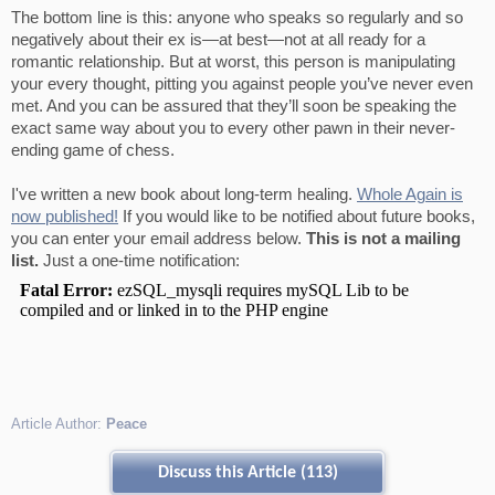
The bottom line is this: anyone who speaks so regularly and so
negatively about their ex is—at best—not at all ready for a
romantic relationship. But at worst, this person is manipulating
your every thought, pitting you against people you’ve never even
met. And you can be assured that they’ll soon be speaking the
exact same way about you to every other pawn in their never-
ending game of chess.
I've written a new book about long-term healing.
Whole Again is
now published!
If you would like to be notified about future books,
you can enter your email address below.
This is not a mailing
list.
Just a one-time notification:
Article Author:
Peace
Discuss this Article (113)