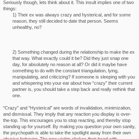
Seriously though, lets think about it. This insult implies one of two
things:
1) Their ex was always crazy and hysterical, and for some
reason, they still decided to date that person. Seems
unhealthy, no?
2) Something changed during the relationship to make the ex
that way. What exactly could it be? Did they just snap one
day, for absolutely no reason at all? Or did it maybe have
something to do with the constant triangulation, lying,
manipulating, and criticizing? If someone is sleeping with you
and whispering into your ear about how “crazy” their current
partner is, you should take a step back and really rethink that
one.​
“Crazy” and “Hysterical” are words of invalidation, minimization,
and dismissal. They imply that any reaction you display is over-
the-top. This encourages you to stop reacting, and thereby stop
standing up for yourself. By making you question your own sanity,
the psychopath is able to take the spotlight away from their own