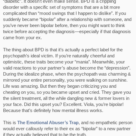
“diabetic”. It doesn’t even make sense. BPD is a crippling
disorder with a specific set of symptoms that are a bit more
complicated than “mood swings that I happen to dislike”. If you
suddenly became “bipolar” after a relationship with someone, and
you’ve never been bipolar before, then you might want to think
twice before accepting the diagnosis—especially if that diagnosis
came from your ex.
The thing about BPD is that it’s actually a perfect label for the
psychopath’s ideal victim. If you’re naturally cheerful and
optimistic, these traits become your “mania”. Meanwhile, your
valid reactions to your partner’s abuse become the “depression”.
During the idealize phase, when the psychopath was charming &
mirrored your entire personality, you were walking on sunshine.
Life was amazing. But then they began criticizing you and
cheating on you, so you became upset and cried. They gave you
the silent treatment, all the while dangling new & former lovers in
your face. Did this upset you? Excellent. Viola, you’re bipolar!
Because that’s definitely how mental illness works.
This is
The Emotional Abuser’s Trap
, and no empathetic person
would ever callously refer to their ex as “bipolar” to a new partner
if they actually believed that to be the truth.