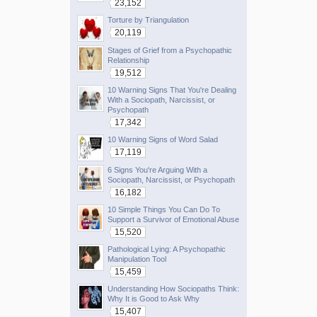
23,152
Torture by Triangulation
20,119
Stages of Grief from a Psychopathic
Relationship
19,512
10 Warning Signs That You're Dealing
With a Sociopath, Narcissist, or
Psychopath
17,342
10 Warning Signs of Word Salad
17,119
6 Signs You're Arguing With a
Sociopath, Narcissist, or Psychopath
16,182
10 Simple Things You Can Do To
Support a Survivor of Emotional Abuse
15,520
Pathological Lying: A Psychopathic
Manipulation Tool
15,459
Understanding How Sociopaths Think:
Why It is Good to Ask Why
15,407