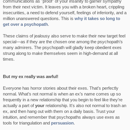
communications as "proof" of your insanity to garner sympathy
from their next victim. It leaves you with a broken heart, crippling
insecurities, a need to defend yourself, feelings of inferiority, and a
million unanswered questions. This is
why it takes so long to
get over a psychopath
.
These claims of jealousy also serve to make their new target feel
special—as if they are the chosen one among the psychopath’s
many admirers. The psychopath will gladly keep obedient exes
strung along to make themselves seem in high-demand at all
times.
But my ex really was awful!
Everyone has horror stories about their exes. That’s perfectly
normal. What’s not normal is when an ex’s name comes up so
frequently in a new relationship that you begin to feel like they’re
actually a part of
your
relationship. It's also not normal to trash an
ex, and then hang out with them on a daily basis. Trust your
intuition, and remember that psychopaths always use exes as
tools for triangulation and
persuasion
.