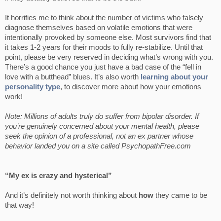
It horrifies me to think about the number of victims who falsely
diagnose themselves based on volatile emotions that were
intentionally provoked by someone else. Most survivors find that
it takes 1-2 years for their moods to fully re-stabilize. Until that
point, please be very reserved in deciding what’s wrong with you.
There’s a good chance you just have a bad case of the “fell in
love with a butthead” blues. It’s also worth
learning about your
personality type
, to discover more about how your emotions
work!
Note: Millions of adults truly do suffer from bipolar disorder. If
you’re genuinely concerned about your mental health, please
seek the opinion of a professional, not an ex partner whose
behavior landed you on a site called PsychopathFree.com
“My ex is crazy and hysterical”
And it’s definitely not worth thinking about
how
they came to be
that way!