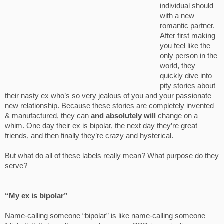
individual should
with a new
romantic partner.
After first making
you feel like the
only person in the
world, they
quickly dive into
pity stories about
their nasty ex who’s so very jealous of you and your passionate
new relationship. Because these stories are completely invented
& manufactured, they can
and absolutely will
change on a
whim. One day their ex is bipolar, the next day they’re great
friends, and then finally they’re crazy and hysterical.
But what do all of these labels really mean? What purpose do they
serve?
“My ex is bipolar”
Name-calling someone “bipolar” is like name-calling someone