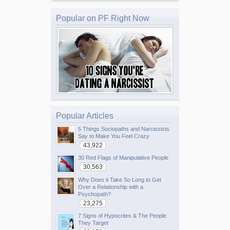
Popular on PF Right Now
Popular Articles
5 Things Sociopaths and Narcissists
Say to Make You Feel Crazy
43,922
30 Red Flags of Manipulative People
30,563
Why Does it Take So Long to Get
Over a Relationship with a
Psychopath?
23,275
7 Signs of Hypocrites & The People
They Target