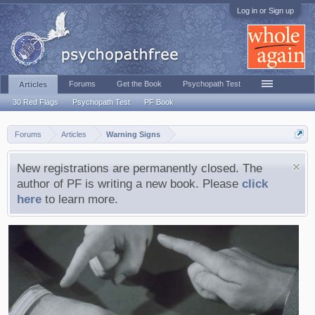
Log in or Sign up
Forums
Get the Book
Psychopath Test
Articles
30 Red Flags
Psychopath Test
PF Book
Forums
Articles
Warning Signs
New registrations are permanently closed. The
author of PF is writing a new book. Please
click
here
to learn more.