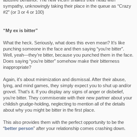
abusive behavior. The new victim shakes their head with
sympathy, unknowingly taking their place in the queue as “Crazy
#2” (or 3 or 4 or 100)
“My ex is bitter”
What the heck. Seriously, what does this even mean? It’s like
punching someone in the face and then saying “you’re bitter”.
Well, yeah—they’re bitter, because you punched them in the face.
Does saying “you’re bitter” somehow make their bitterness
inappropriate?
Again, it’s about minimization and dismissal. After their abuse,
lying, and mind games, they simply expect you to shut up and/or
grovel. That’s it. If you display any signs of anger or disbelief,
you’re bitter. They commiserate with their new partner about your
childish grudge-holding, neglecting to mention all of the details
about why you might be bitter in the first place.
This also provides them with the perfect opportunity to be the
“
better person
” after your relationship comes crashing down.