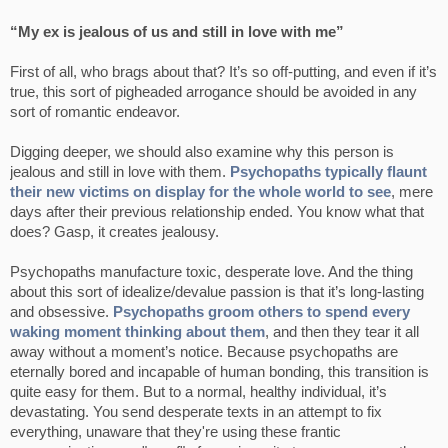
“My ex is jealous of us and still in love with me”
First of all, who brags about that? It’s so off-putting, and even if it’s
true, this sort of pigheaded arrogance should be avoided in any
sort of romantic endeavor.
Digging deeper, we should also examine why this person is
jealous and still in love with them.
Psychopaths typically flaunt
their new victims on display for the whole world to see
, mere
days after their previous relationship ended. You know what that
does? Gasp, it creates jealousy.
Psychopaths manufacture toxic, desperate love. And the thing
about this sort of idealize/devalue passion is that it’s long-lasting
and obsessive.
Psychopaths groom others to spend every
waking moment thinking about them
, and then they tear it all
away without a moment’s notice. Because psychopaths are
eternally bored and incapable of human bonding, this transition is
quite easy for them. But to a normal, healthy individual, it’s
devastating. You send desperate texts in an attempt to fix
everything, unaware that they're using these frantic