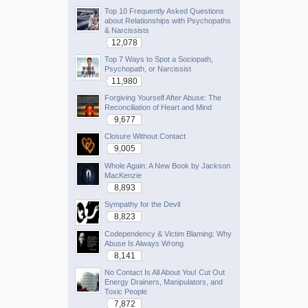
Top 10 Frequently Asked Questions
about Relationships with Psychopaths
& Narcissists
12,078
Top 7 Ways to Spot a Sociopath,
Psychopath, or Narcissist
11,980
Forgiving Yourself After Abuse: The
Reconciliation of Heart and Mind
9,677
Closure Without Contact
9,005
Whole Again: A New Book by Jackson
MacKenzie
8,893
Sympathy for the Devil
8,823
Codependency & Victim Blaming: Why
Abuse Is Always Wrong
8,141
No Contact Is All About You! Cut Out
Energy Drainers, Manipulators, and
Toxic People
7,872