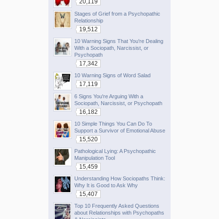
20,119
Stages of Grief from a Psychopathic
Relationship
19,512
10 Warning Signs That You're Dealing
With a Sociopath, Narcissist, or
Psychopath
17,342
10 Warning Signs of Word Salad
17,119
6 Signs You're Arguing With a
Sociopath, Narcissist, or Psychopath
16,182
10 Simple Things You Can Do To
Support a Survivor of Emotional Abuse
15,520
Pathological Lying: A Psychopathic
Manipulation Tool
15,459
Understanding How Sociopaths Think:
Why It is Good to Ask Why
15,407
Top 10 Frequently Asked Questions
about Relationships with Psychopaths