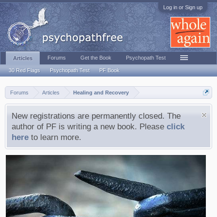
Log in or Sign up
Forums
Get the Book
Psychopath Test
Articles
30 Red Flags
Psychopath Test
PF Book
Forums
Articles
Healing and Recovery
New registrations are permanently closed. The
author of PF is writing a new book. Please
click
here
to learn more.