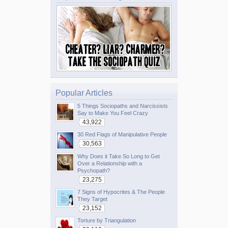
Popular Articles
5 Things Sociopaths and Narcissists
Say to Make You Feel Crazy
43,922
30 Red Flags of Manipulative People
30,563
Why Does it Take So Long to Get
Over a Relationship with a
Psychopath?
23,275
7 Signs of Hypocrites & The People
They Target
23,152
Torture by Triangulation