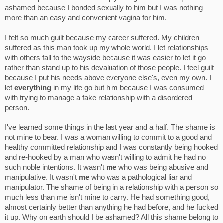
ashamed because I bonded sexually to him but I was nothing
more than an easy and convenient vagina for him.
I felt so much guilt because my career suffered. My children
suffered as this man took up my whole world. I let relationships
with others fall to the wayside because it was easier to let it go
rather than stand up to his devaluation of those people. I feel guilt
because I put his needs above everyone else's, even my own. I
let
everything
in my life go but him because I was consumed
with trying to manage a fake relationship with a disordered
person.
I've learned some things in the last year and a half. The shame is
not mine to bear. I was a woman willing to commit to a good and
healthy committed relationship and I was constantly being hooked
and re-hooked by a man who wasn't willing to admit he had no
such noble intentions. It wasn't
me
who was being abusive and
manipulative. It wasn't
me
who was a pathological liar and
manipulator. The shame of being in a relationship with a person so
much less than me isn't mine to carry. He had something good,
almost certainly better than anything he had before, and he fucked
it up. Why on earth should I be ashamed? All this shame belong to