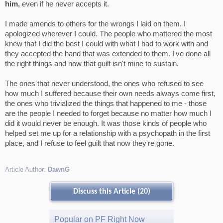
him,
even if he never accepts it.
I made amends to others for the wrongs I laid on them. I
apologized wherever I could. The people who mattered the most
knew that I did the best I could with what I had to work with and
they accepted the hand that was extended to them. I've done all
the right things and now that guilt isn't mine to sustain.
The ones that never understood, the ones who refused to see
how much I suffered because their own needs always come first,
the ones who trivialized the things that happened to me - those
are the people I needed to forget because no matter how much I
did it would never be enough. It was those kinds of people who
helped set me up for a relationship with a psychopath in the first
place, and I refuse to feel guilt that now they're gone.
Article Author:
DawnG
Discuss this Article (20)
Popular on PF Right Now