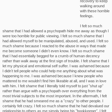
recovery to keep
walking around
with these horrible
feelings.
I felt so much
shame that I had allowed a psychopath hide me away as though I
were too horrible for public viewing. I felt so much shame that I
had allowed myself to be manipulated, abused, and used. I felt so
much shame because I reacted to the abuse in ways that made
me become someone I didn't even know. I felt so much shame
that I had essentially begged for a crumb of human decency
rather than walk away at the first sign of trouble. I felt shame that I
let my physical and emotional self suffer. I was ashamed because
I didn't tell people who could help me anything about what was
happening to me. I was ashamed because I knew people who
mattered to me wouldn't find him likeable at all, and I was in love
with him. I felt shame that I literally told myself to just "shut up"
rather than argue with a psychopath over everything from the
most trivial subjects to the most important. In the aftermath, I felt
shame that he had smeared me as a "crazy" to other people. I
certainly felt crazy. I felt so much shame that he had devalued our
relationship to others as me simply being his "bookkeeper". I felt