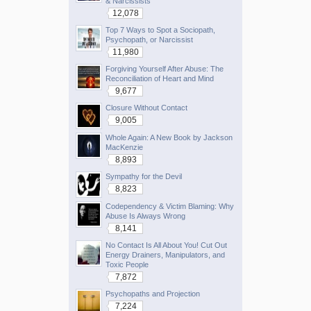
& Narcissists
12,078
Top 7 Ways to Spot a Sociopath,
Psychopath, or Narcissist
11,980
Forgiving Yourself After Abuse: The
Reconciliation of Heart and Mind
9,677
Closure Without Contact
9,005
Whole Again: A New Book by Jackson
MacKenzie
8,893
Sympathy for the Devil
8,823
Codependency & Victim Blaming: Why
Abuse Is Always Wrong
8,141
No Contact Is All About You! Cut Out
Energy Drainers, Manipulators, and
Toxic People
7,872
Psychopaths and Projection
7,224