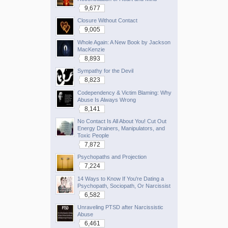
9,677
Closure Without Contact
9,005
Whole Again: A New Book by Jackson
MacKenzie
8,893
Sympathy for the Devil
8,823
Codependency & Victim Blaming: Why
Abuse Is Always Wrong
8,141
No Contact Is All About You! Cut Out
Energy Drainers, Manipulators, and
Toxic People
7,872
Psychopaths and Projection
7,224
14 Ways to Know If You're Dating a
Psychopath, Sociopath, Or Narcissist
6,582
Unraveling PTSD after Narcissistic
Abuse
6,461