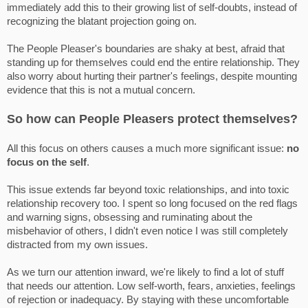
immediately add this to their growing list of self-doubts, instead of
recognizing the blatant projection going on.
The People Pleaser's boundaries are shaky at best, afraid that
standing up for themselves could end the entire relationship. They
also worry about hurting their partner's feelings, despite mounting
evidence that this is not a mutual concern.
So how can People Pleasers protect themselves?
All this focus on others causes a much more significant issue:
no
focus on the self
.
This issue extends far beyond toxic relationships, and into toxic
relationship recovery too. I spent so long focused on the red flags
and warning signs, obsessing and ruminating about the
misbehavior of others, I didn't even notice I was still completely
distracted from my own issues.
As we turn our attention inward, we're likely to find a lot of stuff
that needs our attention. Low self-worth, fears, anxieties, feelings
of rejection or inadequacy. By staying with these uncomfortable