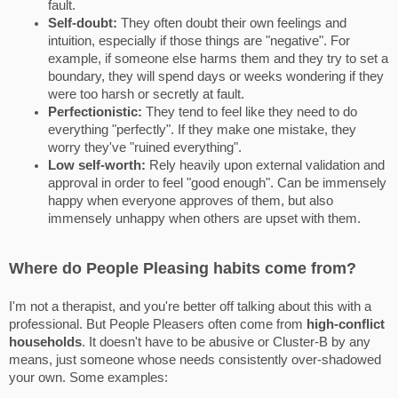
fault.
Self-doubt:
They often doubt their own feelings and
intuition, especially if those things are "negative". For
example, if someone else harms them and they try to set a
boundary, they will spend days or weeks wondering if they
were too harsh or secretly at fault.
Perfectionistic:
They tend to feel like they need to do
everything "perfectly". If they make one mistake, they
worry they've "ruined everything".
Low self-worth:
Rely heavily upon external validation and
approval in order to feel "good enough". Can be immensely
happy when everyone approves of them, but also
immensely unhappy when others are upset with them.
Where do People Pleasing habits come from?
I'm not a therapist, and you're better off talking about this with a
professional. But People Pleasers often come from
high-conflict
households
. It doesn't have to be abusive or Cluster-B by any
means, just someone whose needs consistently over-shadowed
your own. Some examples: