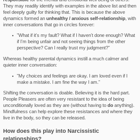
They may readily identify with examples in the above list and then
feel deeply guilty for thinking that. This is because the above
dynamics formed an
unhealthy / anxious self-relationship
, with
inner conversations that go in circles forever:
"What if it's my fault? What if I haven't done enough? What
if I'm being unfair and not seeing things from the other
perspective? Can I really trust my judgment?"
Whereas healthy parental dynamics instill a much calmer and
quieter inner conversation:
"My choices and feelings are okay. I am loved even if I
make a mistake. I am fine the way I am."
Shifting the conversation is doable. Believing it is the hard part.
People Pleasers are often very resistant to the idea of being
unconditionally loved as they are (without having to
do
anything).
Mindfulness can help explore these resistances and where they
live in the body, so they can be released.
How does this play into Narcissistic
relationships?