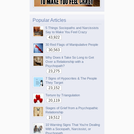
Popular Articles
5 Things Sociopaths and Narcissists
Say to Make You Feel Crazy
43,922
30 Red Flags of Manipulative People
30,563
Why Does it Take So Long to Get
Over a Relationship with a
Psychopath?
23,275
7 Signs of Hypocrites & The People
They Target
23,152
Torture by Triangulation
20,119
Stages of Grief from a Psychopathic
Relationship
19,512
10 Warning Signs That You're Dealing
With a Sociopath, Narcissist, or
Psychopath