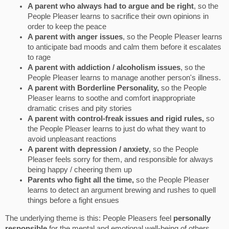
A parent who always had to argue and be right
, so the
People Pleaser learns to sacrifice their own opinions in
order to keep the peace
A parent with anger issues
, so the People Pleaser learns
to anticipate bad moods and calm them before it escalates
to rage
A parent with addiction / alcoholism issues
, so the
People Pleaser learns to manage another person's illness.
A parent with Borderline Personality,
so the People
Pleaser learns to soothe and comfort inappropriate
dramatic crises and pity stories
A parent with control-freak issues and rigid rules,
so
the People Pleaser learns to just do what they want to
avoid unpleasant reactions
A parent with depression / anxiety
, so the People
Pleaser feels sorry for them, and responsible for always
being happy / cheering them up
Parents who fight all the time,
so the People Pleaser
learns to detect an argument brewing and rushes to quell
things before a fight ensues
The underlying theme is this: People Pleasers feel
personally
responsible
for the mental and emotional well-being of others.