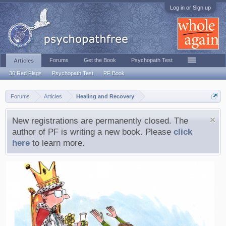
Log in or Sign up
Forums
Get the Book
Psychopath Test
Articles
30 Red Flags
Psychopath Test
PF Book
Forums
Articles
Healing and Recovery
New registrations are permanently closed. The
author of PF is writing a new book. Please
click
here
to learn more.