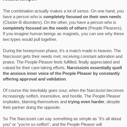
The combination actually makes a lot of sense. On one hand, you
have a person who is
completely focused on
their own needs
(Cluster-B disorders). On the other, you have a person who is
completely focused on the needs of others
(People Pleasers).
If you imagine human beings as magnets, you can see why these
two types would pull together.
During the honeymoon phase, it's a match made in heaven. The
Narcissist gets their needs met, receiving constant adoration and
praise. The People Pleaser feels fulfilled, finally appreciated and
valued for their care-taking efforts.
Narcissists essentially quell
the anxious inner voice of the People Pleaser by constantly
offering approval and validation
.
Of course this inevitably goes sour, when the Narcissist becomes
increasingly selfish, insensitive, and hostile. The People Pleaser
implodes, blaming themselves and
trying even harder
, despite
their partner doing the opposite.
So The Narcissist can say something as simple as "it's all about
you" or "you're so selfish", and the People Pleaser will