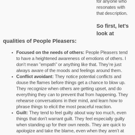
for anyone who
resonates with
that description.
So first, let's
look at
qualities of People Pleasers:
Focused on the needs of others:
People Pleasers tend
to have a heightened awareness of emotions of others. I
don't mean "empath" or anything like that. They're just
always aware of the moods and feelings around them.
Conflict avoidant:
They notice potential conflicts and
douse the flames before things get a chance to blow up.
They recognize when others are getting upset, and do
everything they can to prevent that from happening. They
rehearse conversations in their mind, and learn how to
phrase things to elicit the most peaceful reaction.
Guilt:
They tend to feel guilty about way too much, even
things that don't warrant guilt. They feel especially guilty
when standing up for their own needs. They are quick to
apologize and take the blame, even when they aren't at