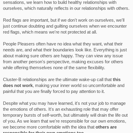
sensations, we learn how to build healthy relationships with
ourselves, which naturally reflects in our relationships with others.
Red flags are important, but if we don't work on ourselves, we'll
just continue doubting and guilting ourselves when we encounter
red flags, which means we're not protected at all.
People Pleasers often have no idea what they want, what their
needs are, and what their boundaries look like. Everything is just
about making sure others are happy. They can view any issue
from another person's perspective, making excuses for others
while offering themselves none of the same flexibility.
Cluster-B relationships are the ultimate wake-up call that
this
does not work
, making your inner world so uncomfortable and
painful that you are finally forced to pay attention to it.
Despite what you may have learned, it's not your job to manage
the emotions of others. It's an exhausting role that may offer
temporary bursts of self-worth, but ultimately will drain the life out
of you. As we learn that we're responsible for our own emotions,
we become more comfortable with the idea that
others are