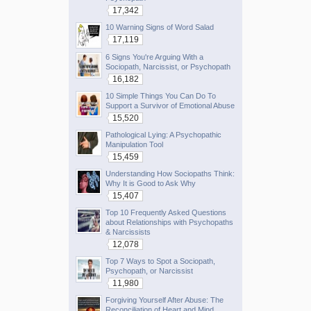
17,342
10 Warning Signs of Word Salad
17,119
6 Signs You're Arguing With a
Sociopath, Narcissist, or Psychopath
16,182
10 Simple Things You Can Do To
Support a Survivor of Emotional Abuse
15,520
Pathological Lying: A Psychopathic
Manipulation Tool
15,459
Understanding How Sociopaths Think:
Why It is Good to Ask Why
15,407
Top 10 Frequently Asked Questions
about Relationships with Psychopaths
& Narcissists
12,078
Top 7 Ways to Spot a Sociopath,
Psychopath, or Narcissist
11,980
Forgiving Yourself After Abuse: The
Reconciliation of Heart and Mind