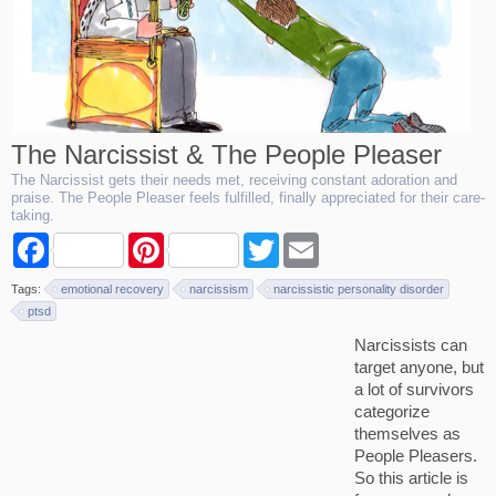
The Narcissist & The People Pleaser
The Narcissist gets their needs met, receiving constant adoration and
praise. The People Pleaser feels fulfilled, finally appreciated for their care-
taking.
F
P
T
E
a
i
w
m
c
n
i
a
Tags:
emotional recovery
narcissism
narcissistic personality disorder
e
t
t
i
b
e
t
l
ptsd
o
r
e
Narcissists can
o
e
r
k
s
target anyone, but
t
a lot of survivors
categorize
themselves as
People Pleasers.
So this article is