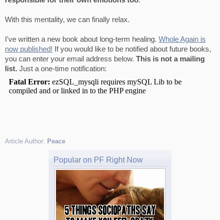
responsible for their own emotions too
.
With this mentality, we can finally relax.
I've written a new book about long-term healing.
Whole Again is
now published!
If you would like to be notified about future books,
you can enter your email address below.
This is not a mailing
list.
Just a one-time notification:
Article Author:
Peace
Popular on PF Right Now