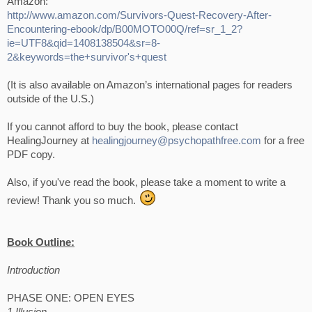
Amazon:
http://www.amazon.com/Survivors-Quest-Recovery-After-
Encountering-ebook/dp/B00MOTO00Q/ref=sr_1_2?
ie=UTF8&qid=1408138504&sr=8-
2&keywords=the+survivor's+quest
(It is also available on Amazon’s international pages for readers
outside of the U.S.)
If you cannot afford to buy the book, please contact
HealingJourney at
healingjourney@psychopathfree.com
for a free
PDF copy.
Also, if you've read the book, please take a moment to write a
review! Thank you so much.
Book Outline:
Introduction
PHASE ONE: OPEN EYES