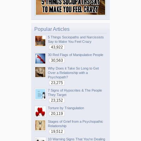
Popular Articles
5 Things Sociopaths and Narcissists
Say to Make You Feel Crazy
43,922
30 Red Flags of Manipulative People
30,563
Why Does it Take So Long to Get
Over a Relationship with a
Psychopath?
23,275
7 Signs of Hypocrites & The People
They Target
23,152
Torture by Triangulation
20,119
Stages of Grief from a Psychopathic
Relationship
19,512
10 Warning Signs That You're Dealing