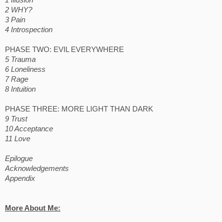
1 Illusion
2 WHY?
3 Pain
4 Introspection
PHASE TWO: EVIL EVERYWHERE
5 Trauma
6 Loneliness
7 Rage
8 Intuition
PHASE THREE: MORE LIGHT THAN DARK
9 Trust
10 Acceptance
11 Love
Epilogue
Acknowledgements
Appendix
More About Me: