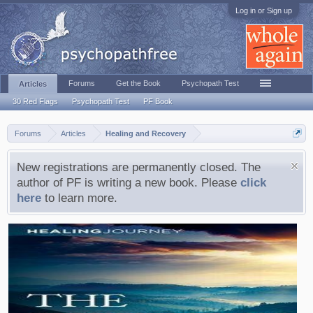
Log in or Sign up
Forums
Get the Book
Psychopath Test
Articles
30 Red Flags
Psychopath Test
PF Book
Forums
Articles
Healing and Recovery
New registrations are permanently closed. The
author of PF is writing a new book. Please
click
here
to learn more.