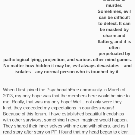
murder.
Sometimes, evil
can be difficult
to detect. It can
be masked by
charm and
flattery, and it is
often
perpetuated by
pathological lying, projection, and various other mind games.
No matter how hidden it may be, evil always devastates—and
isolates—any normal person who is touched by it.
When I first joined the PsychopathFree community in March of
2013, my only hope was that the members here would be nice to
me. Really, that was my only hope! Well…not only were they
kind, they exceeded my expectations in countless ways!
Because of this forum, I have established beautiful friendships
with other survivors, something I never imagined would happen.
They shared their inner selves with me and with others, and as I
read story after story on PF, I found that my head began to clear.