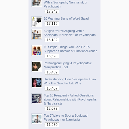
With a Sociopath, Narcissist, or
Psychopath
17,342
10 Warning Signs of Word Salad
17,119
6 Signs You're Arguing With a
Sociopath, Narcissist, or Psychopath
16,182
10 Simple Things You Can Do To
Support a Survivor of Emotional Abuse
15,520
Pathological Lying: A Psychopathic
Manipulation Tool
15,459
Understanding How Sociopaths Think:
Why It is Good to Ask Why
15,407
Top 10 Frequently Asked Questions
about Relationships with Psychopaths
& Narcissists
12,078
Top 7 Ways to Spot a Sociopath,
Psychopath, or Narcissist
11,980