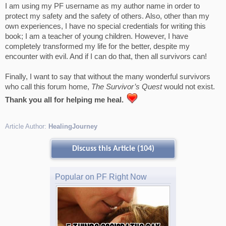
I am using my PF username as my author name in order to
protect my safety and the safety of others. Also, other than my
own experiences, I have no special credentials for writing this
book; I am a teacher of young children. However, I have
completely transformed my life for the better, despite my
encounter with evil. And if I can do that, then all survivors can!
Finally, I want to say that without the many wonderful survivors
who call this forum home,
The Survivor’s Quest
would not exist.
Thank you all for helping me heal.
Article Author:
HealingJourney
Discuss this Article (104)
Popular on PF Right Now