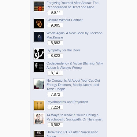
Forgiving Yourself After Abuse: The
Reconciliation of Heart and Mind
9,677
Closure Without Contact
9,005
Whole Again: A New Book by Jackson
MacKenzie
8,893
Sympathy for the Devil
8,823
Codependency & Victim Blaming: Why
Abuse Is Always Wrong
8,141
No Contact Is All About You! Cut Out
Energy Drainers, Manipulators, and
Toxic People
7,872
Psychopaths and Projection
7,224
14 Ways to Know If You're Dating a
Psychopath, Sociopath, Or Narcissist
6,582
Unraveling PTSD after Narcissistic
Abuse