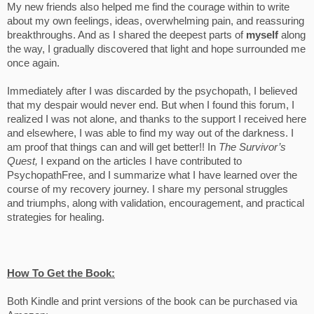
My new friends also helped me find the courage within to write
about my own feelings, ideas, overwhelming pain, and reassuring
breakthroughs. And as I shared the deepest parts of
myself
along
the way, I gradually discovered that light and hope surrounded me
once again.
Immediately after I was discarded by the psychopath, I believed
that my despair would never end. But when I found this forum, I
realized I was not alone, and thanks to the support I received here
and elsewhere, I was able to find my way out of the darkness. I
am proof that things can and will get better!! In
The Survivor’s
Quest,
I expand on the articles I have contributed to
PsychopathFree, and I summarize what I have learned over the
course of my recovery journey. I share my personal struggles
and triumphs, along with validation, encouragement, and practical
strategies for healing.
How To Get the Book:
Both Kindle and print versions of the book can be purchased via